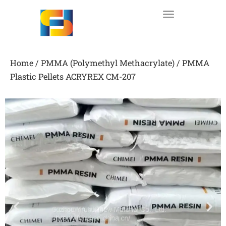
Skip
to
content
Home
/
PMMA (Polymethyl Methacrylate)
/ PMMA
Plastic Pellets ACRYREX CM-207