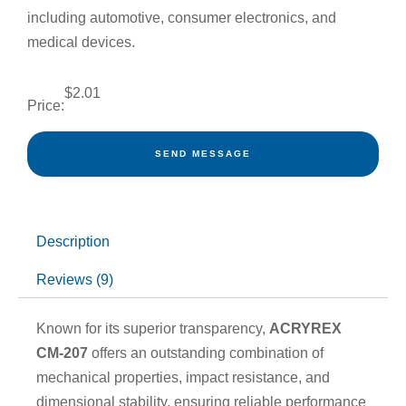
including automotive, consumer electronics, and
medical devices.
$
2.01
Price:
SEND MESSAGE
Description
Reviews (9)
Known for its superior transparency,
ACRYREX
CM-207
offers an outstanding combination of
mechanical properties, impact resistance, and
dimensional stability, ensuring reliable performance