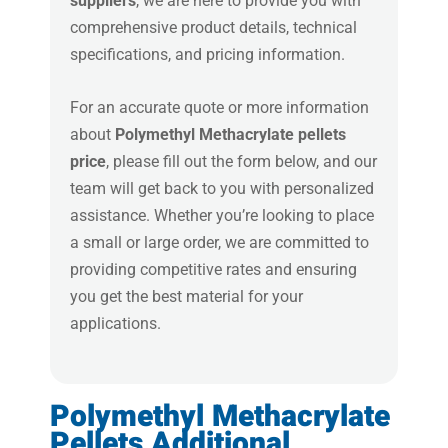
suppliers
, we are here to provide you with
comprehensive product details, technical
specifications, and pricing information.
For an accurate quote or more information
about
Polymethyl Methacrylate pellets
price
, please fill out the form below, and our
team will get back to you with personalized
assistance. Whether you’re looking to place
a small or large order, we are committed to
providing competitive rates and ensuring
you get the best material for your
applications.
Polymethyl Methacrylate
Pellets Additional