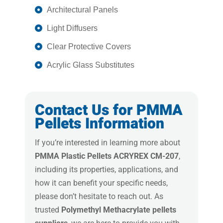
Architectural Panels
Light Diffusers
Clear Protective Covers
Acrylic Glass Substitutes
Contact Us for PMMA
Pellets Information
If you’re interested in learning more about
PMMA Plastic Pellets ACRYREX CM-207
,
including its properties, applications, and
how it can benefit your specific needs,
please don’t hesitate to reach out. As
trusted
Polymethyl Methacrylate pellets