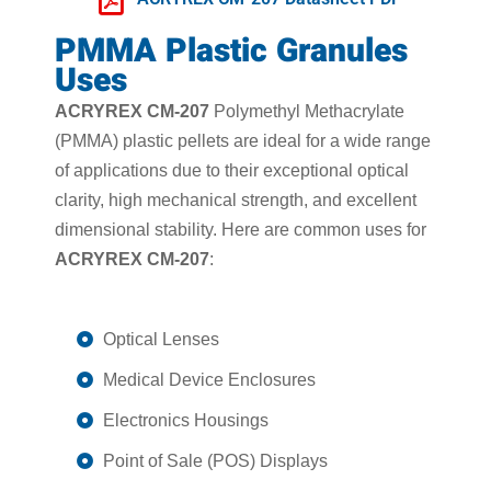
PMMA Plastic Granules
Uses
ACRYREX CM-207
Polymethyl Methacrylate
(PMMA) plastic pellets are ideal for a wide range
of applications due to their exceptional optical
clarity, high mechanical strength, and excellent
dimensional stability. Here are common uses for
ACRYREX CM-207
:
Optical Lenses
Medical Device Enclosures
Electronics Housings
Point of Sale (POS) Displays