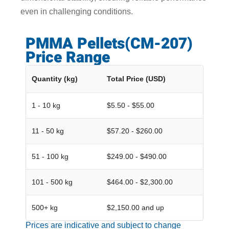
even in challenging conditions.
PMMA Pellets(CM-207)
Price Range
Quantity (kg)
Total Price (USD)
1 - 10 kg
$5.50 - $55.00
11 - 50 kg
$57.20 - $260.00
51 - 100 kg
$249.00 - $490.00
101 - 500 kg
$464.00 - $2,300.00
500+ kg
$2,150.00 and up
Prices are indicative and subject to change