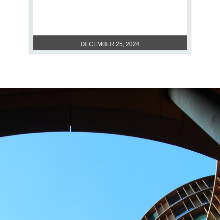
VERSATILE POLYMETHYL
METHACRYLATE
DECEMBER 25, 2024