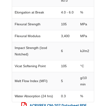
80.0
Elongation at Break
4.0 - 6.0
%
Flexural Strength
105
MPa
Flexural Modulus
3,400
MPa
Impact Strength (Izod
6
kJ/m2
Notched)
Vicat Softening Point
105
°C
g/10
Melt Flow Index (MFI)
5
min
Water Absorption (24 hrs)
0.3
%
ACRYREX CM-207 Datasheet PDF