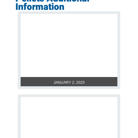
Information
POLYMETHYL METHACRYLATE:
UNRAVELING TRUTH ABOUT PMMA
SAFE
JANUARY 2, 2025
PMMA PLASTIC: WHAT IS