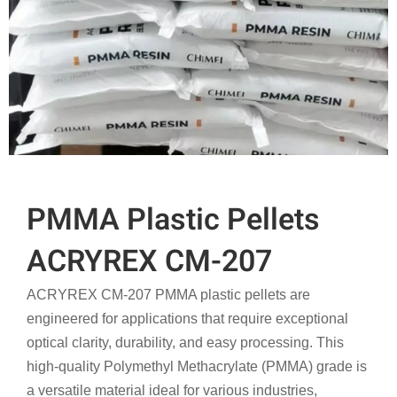
PMMA Plastic Pellets
ACRYREX CM-207
ACRYREX CM-207 PMMA plastic pellets are
engineered for applications that require exceptional
optical clarity, durability, and easy processing. This
high-quality Polymethyl Methacrylate (PMMA) grade is
a versatile material ideal for various industries,