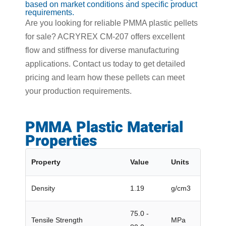
based on market conditions and specific product
requirements.
Are you looking for reliable PMMA plastic pellets
for sale? ACRYREX CM-207 offers excellent
flow and stiffness for diverse manufacturing
applications. Contact us today to get detailed
pricing and learn how these pellets can meet
your production requirements.
PMMA Plastic Material
Properties
Property
Value
Units
Density
1.19
g/cm3
75.0 -
Tensile Strength
MPa