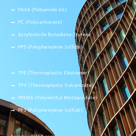
PA66 (Polyamide 66)
PC (Polycarbonate)
Acrylonitrile Butadiene Styrene
PPS (Polyphenylene Sulfide)
TPE (Thermoplastic Elastomer)
TPV (Thermoplastic Vulcanizate)
PMMA (Polymethyl Methacrylate)
PPS (Polyphenylene Sulfide)