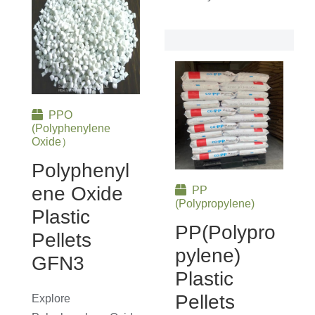
PPO
(Polyphenylene
Oxide）
Polyphenyl
Ene Oxide
PP
(Polypropylene)
Plastic
PP(Polypro
Pellets
Pylene)
GFN3
Plastic
Pellets
Explore