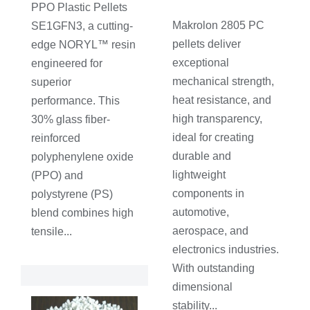
PPO Plastic Pellets
Makrolon 2805 PC
SE1GFN3, a cutting-
pellets deliver
edge NORYL™ resin
exceptional
engineered for
mechanical strength,
superior
heat resistance, and
performance. This
high transparency,
30% glass fiber-
ideal for creating
reinforced
durable and
polyphenylene oxide
lightweight
(PPO) and
components in
polystyrene (PS)
automotive,
blend combines high
aerospace, and
tensile...
electronics industries.
With outstanding
dimensional
stability...