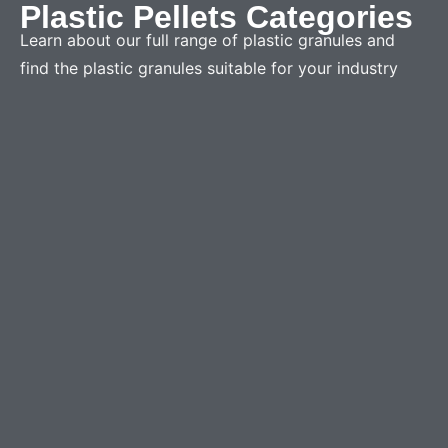
Plastic Pellets Categories
Learn about our full range of plastic granules and
find the plastic granules suitable for your industry