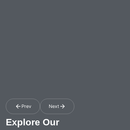
Prev
Next
Explore Our