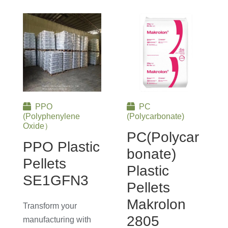
PPO
PC
(Polyphenylene
(Polycarbonate)
Oxide）
PC(Polycar
PPO Plastic
Bonate)
Pellets
Plastic
SE1GFN3
Pellets
Makrolon
Transform your
2805
manufacturing with