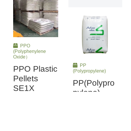
PPO
(Polyphenylene
Oxide）
PP
PPO Plastic
(Polypropylene)
Pellets
PP(Polypro
SE1X
Pylene)
Plastic
Discover the
Pellets
outstanding
performance of PPO
SABIC PP
Plastic Granules