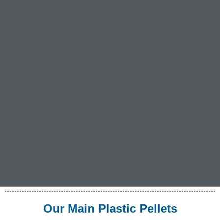
Our Main Plastic Pellets