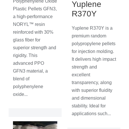
Polyphenylene Oxide
Yuplene
Plastic Pellets GFN3,
R370Y
a high-performance
NORYL™ resin
Yuplene R370Y is a
reinforced with 30%
premium random
glass fiber for
polypropylene pellets
superior strength and
for injection molding.
rigidity. This
It delivers high impact
advanced PPO
strength and
GFN3 material, a
excellent
blend of
transparency, along
polyphenylene
with superior fluidity
oxide...
and dimensional
stability. Ideal for
applications such...