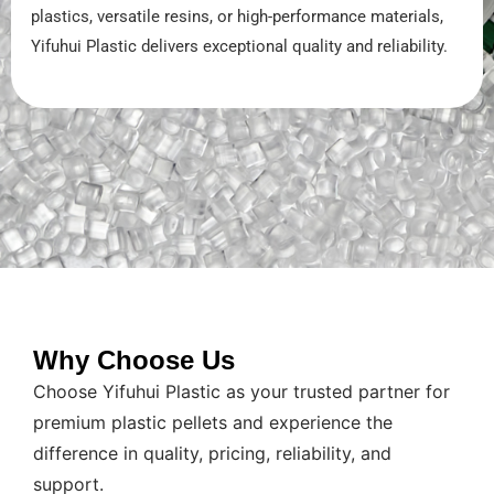
plastics, versatile resins, or high-performance materials,
Yifuhui Plastic delivers exceptional quality and reliability.
Why Choose Us
Choose Yifuhui Plastic as your trusted partner for
premium plastic pellets and experience the
difference in quality, pricing, reliability, and
support.