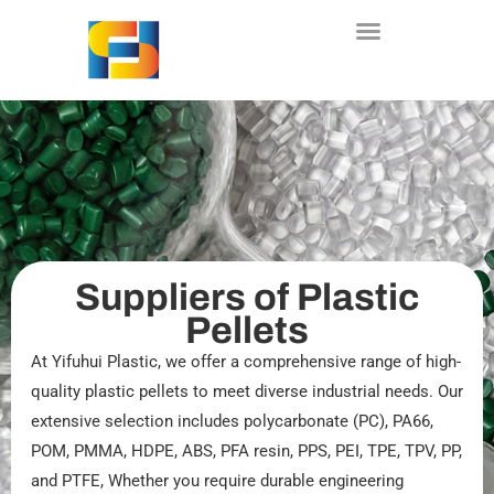
Skip
to
content
Suppliers of Plastic
Pellets
At Yifuhui Plastic, we offer a comprehensive range of high-
quality plastic pellets to meet diverse industrial needs. Our
extensive selection includes polycarbonate (PC), PA66,
POM, PMMA, HDPE, ABS, PFA resin, PPS, PEI, TPE, TPV, PP,
and PTFE, Whether you require durable engineering