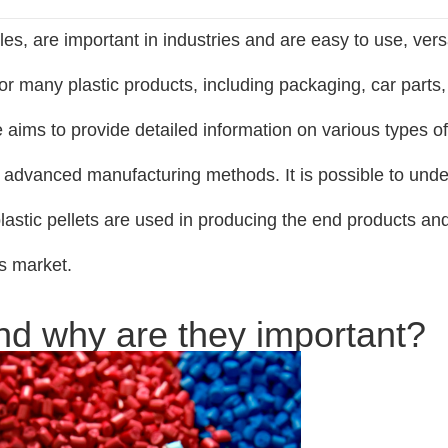
les, are important in industries and are easy to use, versa
for many plastic products, including packaging, car parts,
 aims to provide detailed information on various types of
 the advanced manufacturing methods. It is possible to und
astic pellets are used in producing the end products a
cs market.
and why are they important?