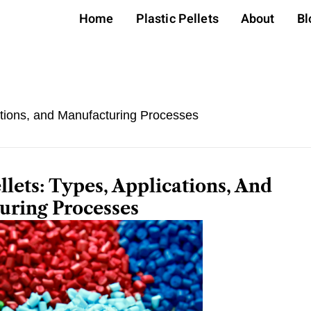
Home
Plastic Pellets
About
Bl
ations, and Manufacturing Processes
llets: Types, Applications, And
uring Processes