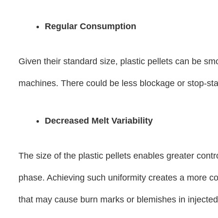
Regular Consumption
Given their standard size, plastic pellets can be sm
machines. There could be less blockage or stop-star
Decreased Melt Variability
The size of the plastic pellets enables greater cont
phase. Achieving such uniformity creates a more co
that may cause burn marks or blemishes in injected