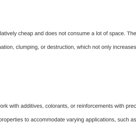
 relatively cheap and does not consume a lot of space. The
ation, clumping, or destruction, which not only increases
ork with additives, colorants, or reinforcements with prec
 properties to accommodate varying applications, such a