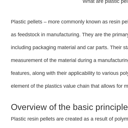
What are plastic pe
Plastic pellets – more commonly known as resin pel
as feedstock in manufacturing. They are the primary
including packaging material and car parts. Their 
measurement of the material during a manufacturin
features, along with their applicability to various p
element of the plastics value chain that allows for
Overview of the basic principles
Plastic resin pellets are created as a result of pol