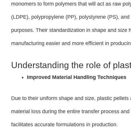
monomers to form polymers that will act as raw pol
(LDPE), polypropylene (PP), polystyrene (PS), and 
purposes. Their standardization in shape and size h
manufacturing easier and more efficient in producin
Understanding the role of plas
Improved Material Handling Techniques
Due to their uniform shape and size, plastic pellets
material loss during the entire transfer process an
facilitates accurate formulations in production.