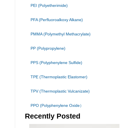
PEI (Polyetherimide)
PFA (Perfluoroalkoxy Alkane)
PMMA (Polymethyl Methacrylate)
PP (Polypropylene)
PPS (Polyphenylene Sulfide)
TPE (Thermoplastic Elastomer)
TPV (Thermoplastic Vulcanizate)
PPO (Polyphenylene Oxide）
Recently Posted