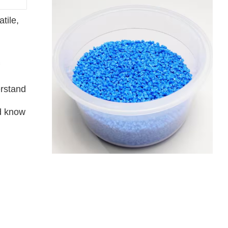
tile,
erstand
nd know