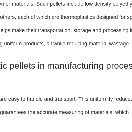
ymer materials. Such pellets include low density polyeth
others, each of which are thermoplastics designed for sp
elps make their transportation, storage and processing i
g uniform products, all while reducing material wastage.
tic pellets in manufacturing proce
 are easy to handle and transport. This uniformity reduce
d guarantees the accurate measuring of materials, which