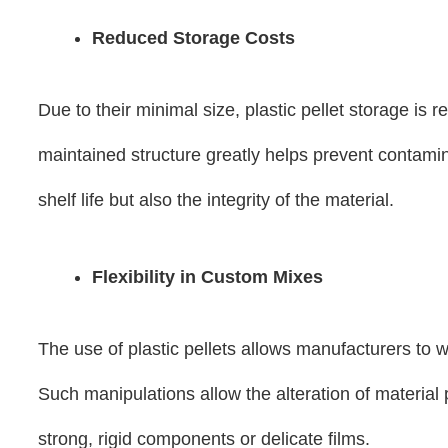
Reduced Storage Costs
Due to their minimal size, plastic pellet storage is
maintained structure greatly helps prevent contamin
shelf life but also the integrity of the material.
Flexibility in Custom Mixes
The use of plastic pellets allows manufacturers to w
Such manipulations allow the alteration of material
strong, rigid components or delicate films.