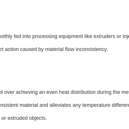
oothly fed into processing equipment like extruders or inj
t action caused by material flow inconsistency.
rol over achieving an even heat distribution during the me
nsistent material and alleviates any temperature differe
 or extruded objects.