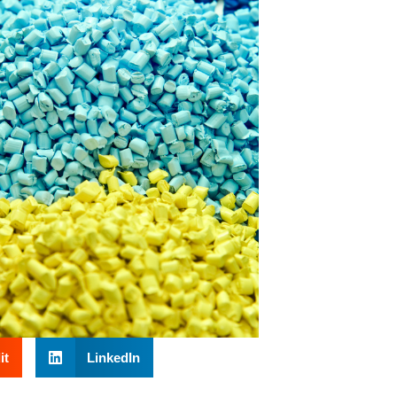
it
LinkedIn