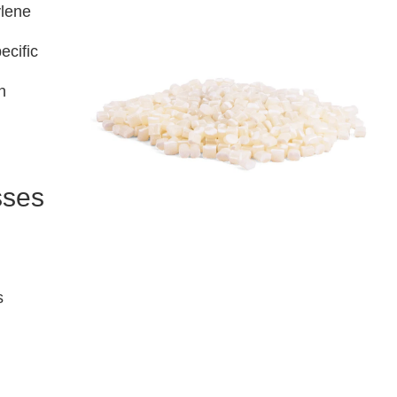
ylene
ecific
n
sses
s