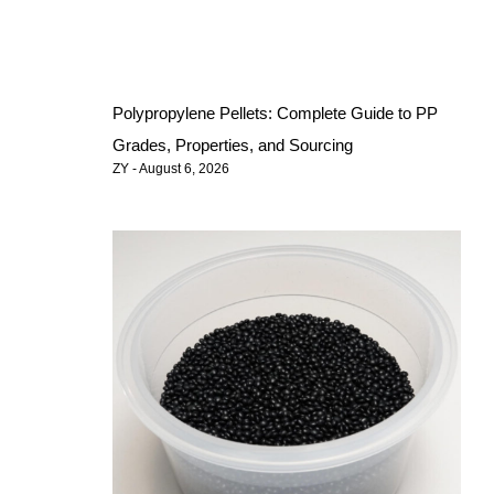
Polypropylene Pellets: Complete Guide to PP
Grades, Properties, and Sourcing
ZY
August 6, 2026