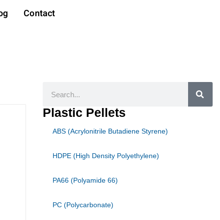
og
Contact
Search
Plastic Pellets
ABS (Acrylonitrile Butadiene Styrene)
HDPE (High Density Polyethylene)
PA66 (Polyamide 66)
PC (Polycarbonate)