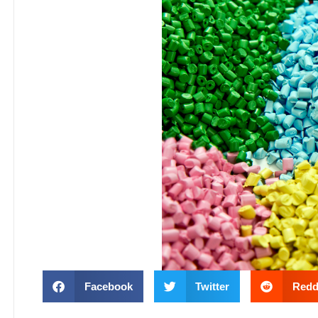
Facebook
Twitter
Redd