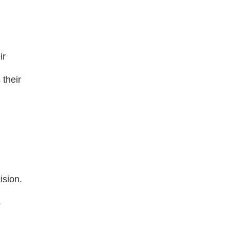
ir
 their
ision.
s