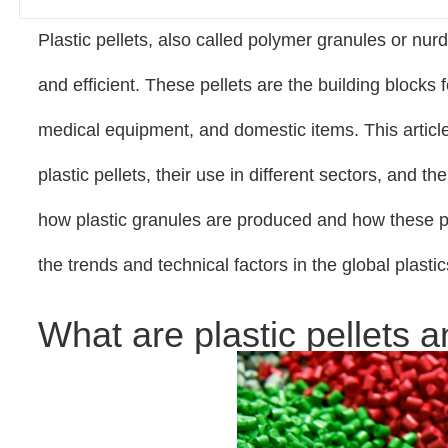
Plastic pellets, also called polymer granules or nurd
and efficient. These pellets are the building blocks 
medical equipment, and domestic items. This article
plastic pellets, their use in different sectors, and
how plastic granules are produced and how these pl
the trends and technical factors in the global plasti
What are plastic pellets 