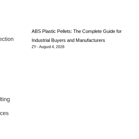
ABS Plastic Pellets: The Complete Guide for
ection
Industrial Buyers and Manufacturers
ZY
August 4, 2026
lting
nces