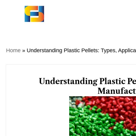
Skip
to
content
Home
»
Understanding Plastic Pellets: Types, Applic
Understanding Plastic Pe
Manufact