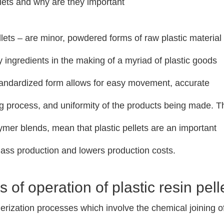
llets and why are they important
lets – are minor, powdered forms of raw plastic material
 ingredients in the making of a myriad of plastic goods
standardized form allows for easy movement, accurate
g process, and uniformity of the products being made. 
olymer blends, mean that plastic pellets are an important
 mass production and lowers production costs.
 of operation of plastic resin pell
ymerization processes which involve the chemical joining o