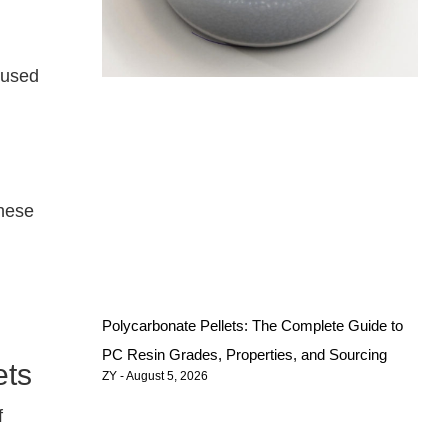
 used
These
Polycarbonate Pellets: The Complete Guide to
PC Resin Grades, Properties, and Sourcing
ets
ZY
August 5, 2026
f