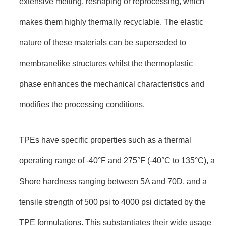
extensive melting, reshaping or reprocessing, which
makes them highly thermally recyclable. The elastic
nature of these materials can be superseded to
membranelike structures whilst the thermoplastic
phase enhances the mechanical characteristics and
modifies the processing conditions.
TPEs have specific properties such as a thermal
operating range of -40°F and 275°F (-40°C to 135°C), a
Shore hardness ranging between 5A and 70D, and a
tensile strength of 500 psi to 4000 psi dictated by the
TPE formulations. This substantiates their wide usage