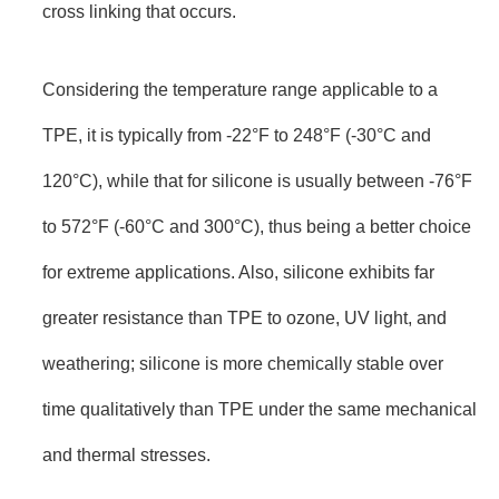
cross linking that occurs.
Considering the temperature range applicable to a
TPE, it is typically from -22°F to 248°F (-30°C and
120°C), while that for silicone is usually between -76°F
to 572°F (-60°C and 300°C), thus being a better choice
for extreme applications. Also, silicone exhibits far
greater resistance than TPE to ozone, UV light, and
weathering; silicone is more chemically stable over
time qualitatively than TPE under the same mechanical
and thermal stresses.