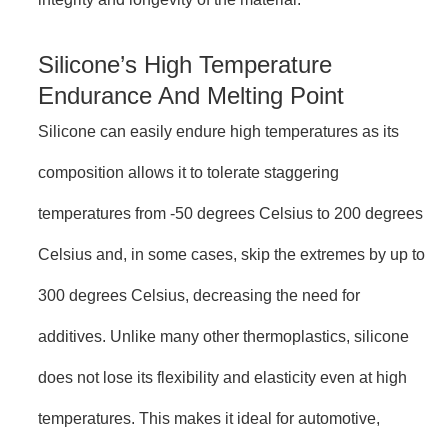
Silicone’s High Temperature
Endurance And Melting Point
Silicone can easily endure high temperatures as its
composition allows it to tolerate staggering
temperatures from -50 degrees Celsius to 200 degrees
Celsius and, in some cases, skip the extremes by up to
300 degrees Celsius, decreasing the need for
additives. Unlike many other thermoplastics, silicone
does not lose its flexibility and elasticity even at high
temperatures. This makes it ideal for automotive,