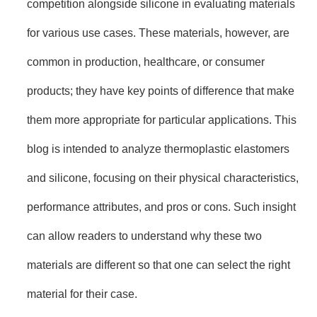
competition alongside silicone in evaluating materials
for various use cases. These materials, however, are
common in production, healthcare, or consumer
products; they have key points of difference that make
them more appropriate for particular applications. This
blog is intended to analyze thermoplastic elastomers
and silicone, focusing on their physical characteristics,
performance attributes, and pros or cons. Such insight
can allow readers to understand why these two
materials are different so that one can select the right
material for their case.