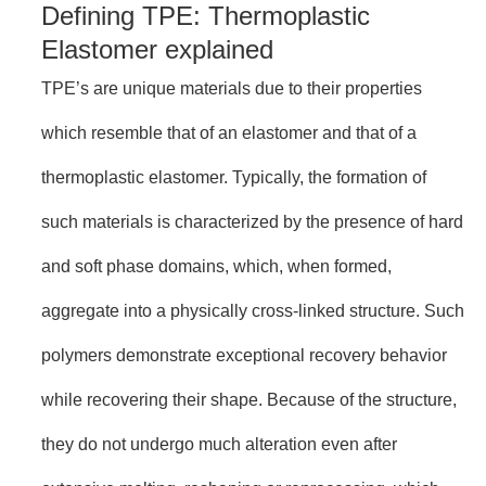
Defining TPE: Thermoplastic
Elastomer explained
TPE’s are unique materials due to their properties
which resemble that of an elastomer and that of a
thermoplastic elastomer. Typically, the formation of
such materials is characterized by the presence of hard
and soft phase domains, which, when formed,
aggregate into a physically cross-linked structure. Such
polymers demonstrate exceptional recovery behavior
while recovering their shape. Because of the structure,
they do not undergo much alteration even after