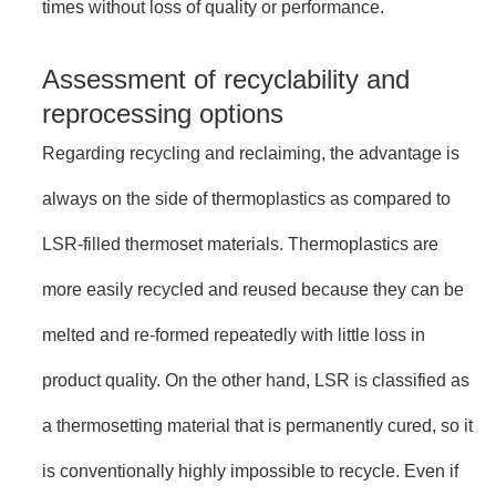
times without loss of quality or performance.
Assessment of recyclability and
reprocessing options
Regarding recycling and reclaiming, the advantage is
always on the side of thermoplastics as compared to
LSR-filled thermoset materials. Thermoplastics are
more easily recycled and reused because they can be
melted and re-formed repeatedly with little loss in
product quality. On the other hand, LSR is classified as
a thermosetting material that is permanently cured, so it
is conventionally highly impossible to recycle. Even if