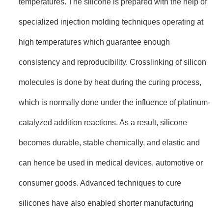
temperatures. The silicone is prepared with the help of
specialized injection molding techniques operating at
high temperatures which guarantee enough
consistency and reproducibility. Crosslinking of silicon
molecules is done by heat during the curing process,
which is normally done under the influence of platinum-
catalyzed addition reactions. As a result, silicone
becomes durable, stable chemically, and elastic and
can hence be used in medical devices, automotive or
consumer goods. Advanced techniques to cure
silicones have also enabled shorter manufacturing