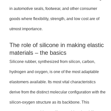
in automotive seals, footwear, and other consumer
goods where flexibility, strength, and low cost are of
utmost importance.
The role of silicone in making elastic
materials – the basics
Silicone rubber, synthesized from silicon, carbon,
hydrogen and oxygen, is one of the most adaptable
elastomers available. Its most vital characteristics
derive from the distinct molecular configuration with the
silicon-oxygen structure as its backbone. This