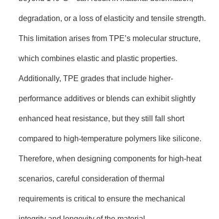
degradation, or a loss of elasticity and tensile strength.
This limitation arises from TPE’s molecular structure,
which combines elastic and plastic properties.
Additionally, TPE grades that include higher-
performance additives or blends can exhibit slightly
enhanced heat resistance, but they still fall short
compared to high-temperature polymers like silicone.
Therefore, when designing components for high-heat
scenarios, careful consideration of thermal
requirements is critical to ensure the mechanical
integrity and longevity of the material.