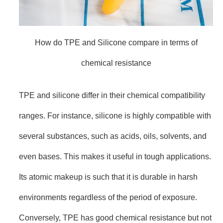
How do TPE and Silicone compare in terms of
chemical resistance
TPE and silicone differ in their chemical compatibility
ranges. For instance, silicone is highly compatible with
several substances, such as acids, oils, solvents, and
even bases. This makes it useful in tough applications.
Its atomic makeup is such that it is durable in harsh
environments regardless of the period of exposure.
Conversely, TPE has good chemical resistance but not