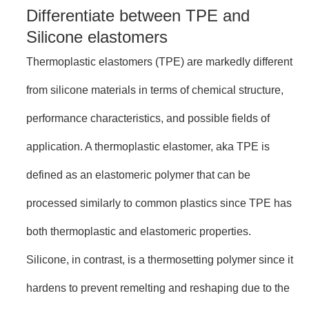
Differentiate between TPE and
Silicone elastomers
Thermoplastic elastomers (TPE) are markedly different
from silicone materials in terms of chemical structure,
performance characteristics, and possible fields of
application. A thermoplastic elastomer, aka TPE is
defined as an elastomeric polymer that can be
processed similarly to common plastics since TPE has
both thermoplastic and elastomeric properties.
Silicone, in contrast, is a thermosetting polymer since it
hardens to prevent remelting and reshaping due to the