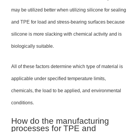
may be utilized better when utilizing silicone for sealing
and TPE for load and stress-bearing surfaces because
silicone is more slacking with chemical activity and is
biologically suitable.
All of these factors determine which type of material is
applicable under specified temperature limits,
chemicals, the load to be applied, and environmental
conditions.
How do the manufacturing
processes for TPE and