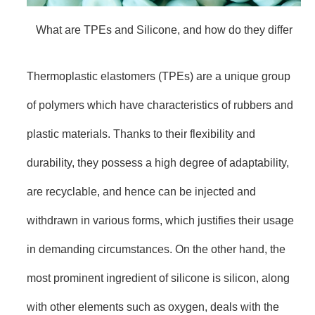
What are TPEs and Silicone, and how do they differ
Thermoplastic elastomers (TPEs) are a unique group
of polymers which have characteristics of rubbers and
plastic materials. Thanks to their flexibility and
durability, they possess a high degree of adaptability,
are recyclable, and hence can be injected and
withdrawn in various forms, which justifies their usage
in demanding circumstances. On the other hand, the
most prominent ingredient of silicone is silicon, along
with other elements such as oxygen, deals with the