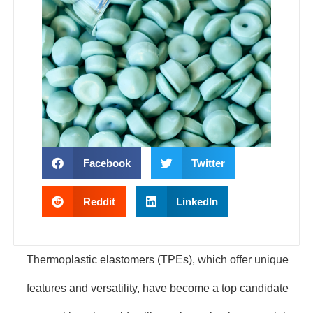
Facebook
Twitter
Reddit
LinkedIn
Thermoplastic elastomers (TPEs), which offer unique
features and versatility, have become a top candidate