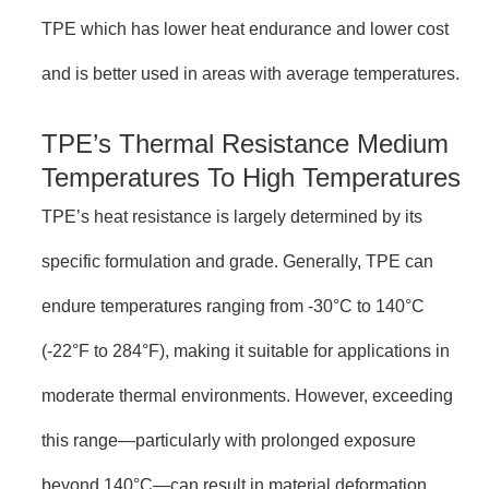
TPE which has lower heat endurance and lower cost
and is better used in areas with average temperatures.
TPE’s Thermal Resistance Medium
Temperatures To High Temperatures
TPE’s heat resistance is largely determined by its
specific formulation and grade. Generally, TPE can
endure temperatures ranging from -30°C to 140°C
(-22°F to 284°F), making it suitable for applications in
moderate thermal environments. However, exceeding
this range—particularly with prolonged exposure
beyond 140°C—can result in material deformation,