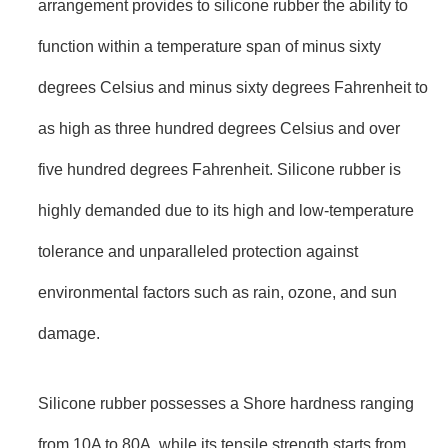
arrangement provides to silicone rubber the ability to
function within a temperature span of minus sixty
degrees Celsius and minus sixty degrees Fahrenheit to
as high as three hundred degrees Celsius and over
five hundred degrees Fahrenheit. Silicone rubber is
highly demanded due to its high and low-temperature
tolerance and unparalleled protection against
environmental factors such as rain, ozone, and sun
damage.
Silicone rubber possesses a Shore hardness ranging
from 10A to 80A, while its tensile strength starts from