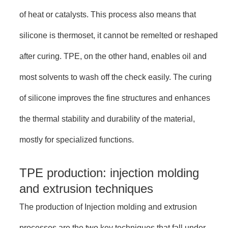
of heat or catalysts. This process also means that
silicone is thermoset, it cannot be remelted or reshaped
after curing. TPE, on the other hand, enables oil and
most solvents to wash off the check easily. The curing
of silicone improves the fine structures and enhances
the thermal stability and durability of the material,
mostly for specialized functions.
TPE production: injection molding
and extrusion techniques
The production of Injection molding and extrusion
processes are the two key techniques that fall under