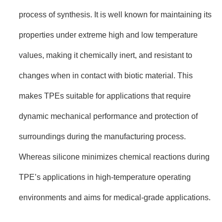
process of synthesis. It is well known for maintaining its
properties under extreme high and low temperature
values, making it chemically inert, and resistant to
changes when in contact with biotic material. This
makes TPEs suitable for applications that require
dynamic mechanical performance and protection of
surroundings during the manufacturing process.
Whereas silicone minimizes chemical reactions during
TPE’s applications in high-temperature operating
environments and aims for medical-grade applications.