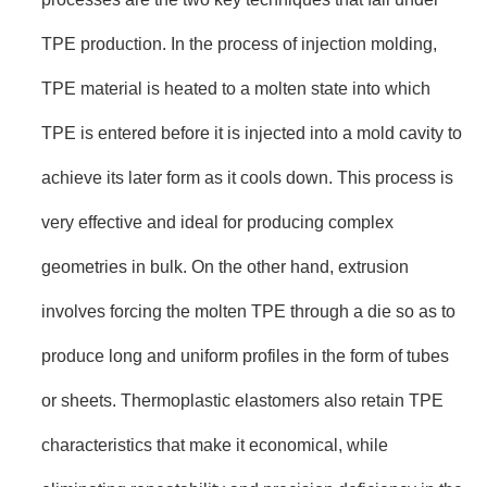
TPE production. In the process of injection molding,
TPE material is heated to a molten state into which
TPE is entered before it is injected into a mold cavity to
achieve its later form as it cools down. This process is
very effective and ideal for producing complex
geometries in bulk. On the other hand, extrusion
involves forcing the molten TPE through a die so as to
produce long and uniform profiles in the form of tubes
or sheets. Thermoplastic elastomers also retain TPE
characteristics that make it economical, while