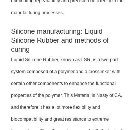
eliminating repeatability and precision deficiency in the
manufacturing processes.
Silicone manufacturing: Liquid
Silicone Rubber and methods of
curing
Liquid Silicone Rubber, known as LSR, is a two-part
system composed of a polymer and a crosslinker with
certain other components to enhance the functional
properties of the polymer. This Material is Nasty of CA,
and therefore it has a lot more flexibility and
biocompatibility and great resistance to extreme