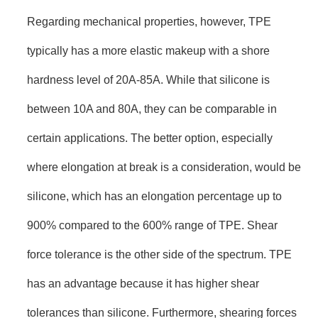
Regarding mechanical properties, however, TPE
typically has a more elastic makeup with a shore
hardness level of 20A-85A. While that silicone is
between 10A and 80A, they can be comparable in
certain applications. The better option, especially
where elongation at break is a consideration, would be
silicone, which has an elongation percentage up to
900% compared to the 600% range of TPE. Shear
force tolerance is the other side of the spectrum. TPE
has an advantage because it has higher shear
tolerances than silicone. Furthermore, shearing forces