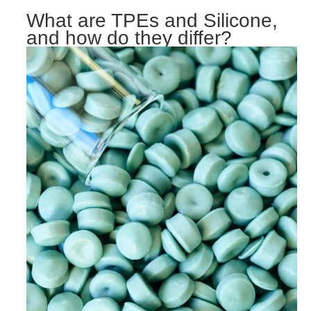
What are TPEs and Silicone,
and how do they differ?