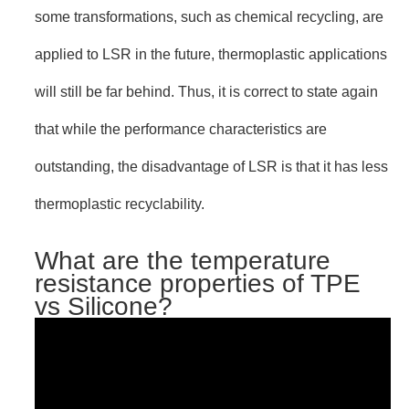
some transformations, such as chemical recycling, are
applied to LSR in the future, thermoplastic applications
will still be far behind. Thus, it is correct to state again
that while the performance characteristics are
outstanding, the disadvantage of LSR is that it has less
thermoplastic recyclability.
What are the temperature
resistance properties of TPE
vs Silicone?