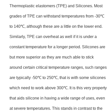
Thermoplastic elastomers (TPE) and Silicones. Most
grades of TPE can withstand temperatures from -30℃
to 140℃, although these are a little on the lower end.
Similarly, TPE can overheat as well if it is under a
constant temperature for a longer period. Silicones are
but more superior as they are much able to stick
around certain critical temperature ranges, such ranges
are typically -50℃ to 250℃, that is with some silicones
which need to work above 300℃. It is this very property
that aids silicone in having a wide range of uses, even
at severe temperatures. This stands in contrast to the