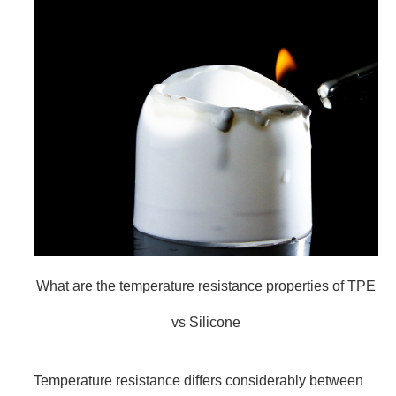
What are the temperature resistance properties of TPE
vs Silicone
Temperature resistance differs considerably between