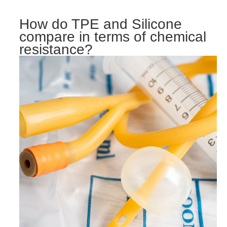
How do TPE and Silicone
compare in terms of chemical
resistance?