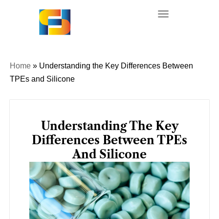
Skip
to
content
Home
»
Understanding the Key Differences Between
TPEs and Silicone
Understanding The Key
Differences Between TPEs
And Silicone