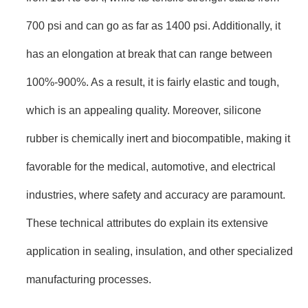
700 psi and can go as far as 1400 psi. Additionally, it
has an elongation at break that can range between
100%-900%. As a result, it is fairly elastic and tough,
which is an appealing quality. Moreover, silicone
rubber is chemically inert and biocompatible, making it
favorable for the medical, automotive, and electrical
industries, where safety and accuracy are paramount.
These technical attributes do explain its extensive
application in sealing, insulation, and other specialized
manufacturing processes.