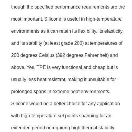
though the specified performance requirements are the
most important. Silicone is useful in high-temperature
environments as it can retain its flexibility, its elasticity,
and its stability (at least grade 200) at temperatures of
200 degrees Celsius (392 degrees Fahrenheit) and
above. Yes, TPE is very functional and cheap but is
usually less heat resistant, making it unsuitable for
prolonged spans in extreme heat environments.
Silicone would be a better choice for any application
with high-temperature set points spanning for an
extended period or requiring high thermal stability.