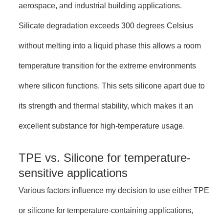
aerospace, and industrial building applications.
Silicate degradation exceeds 300 degrees Celsius
without melting into a liquid phase this allows a room
temperature transition for the extreme environments
where silicon functions. This sets silicone apart due to
its strength and thermal stability, which makes it an
excellent substance for high-temperature usage.
TPE vs. Silicone for temperature-
sensitive applications
Various factors influence my decision to use either TPE
or silicone for temperature-containing applications,