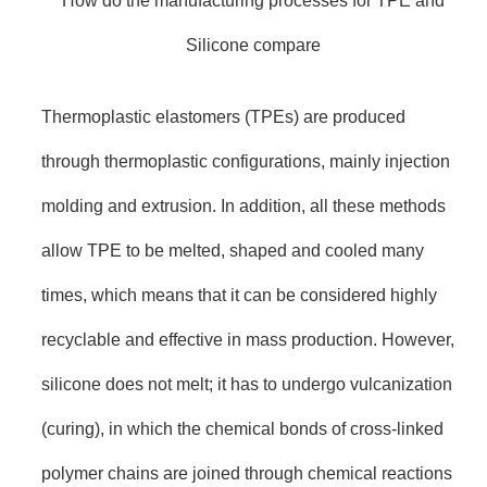
How do the manufacturing processes for TPE and
Silicone compare
Thermoplastic elastomers (TPEs) are produced
through thermoplastic configurations, mainly injection
molding and extrusion. In addition, all these methods
allow TPE to be melted, shaped and cooled many
times, which means that it can be considered highly
recyclable and effective in mass production. However,
silicone does not melt; it has to undergo vulcanization
(curing), in which the chemical bonds of cross-linked
polymer chains are joined through chemical reactions