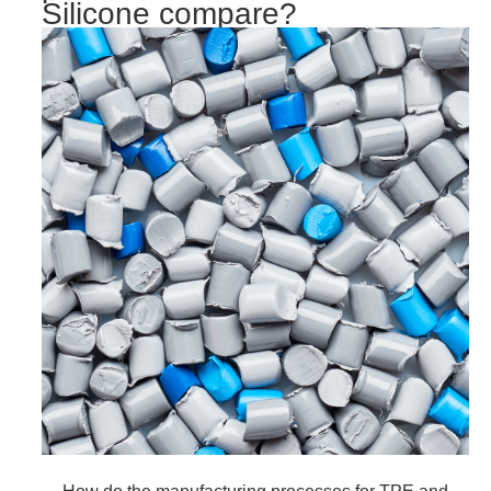
Silicone compare?