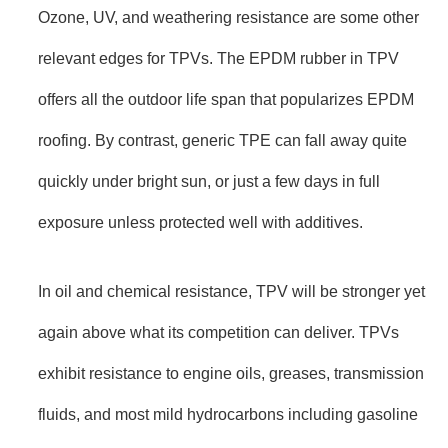
Ozone, UV, and weathering resistance are some other
relevant edges for TPVs. The EPDM rubber in TPV
offers all the outdoor life span that popularizes EPDM
roofing. By contrast, generic TPE can fall away quite
quickly under bright sun, or just a few days in full
exposure unless protected well with additives.
In oil and chemical resistance, TPV will be stronger yet
again above what its competition can deliver. TPVs
exhibit resistance to engine oils, greases, transmission
fluids, and most mild hydrocarbons including gasoline