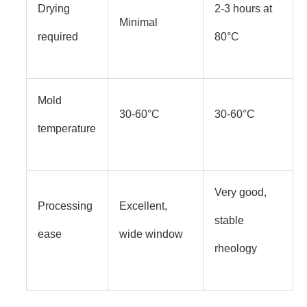
Drying
2-3 hours at
Minimal
required
80°C
Mold
30-60°C
30-60°C
temperature
Very good,
Processing
Excellent,
stable
ease
wide window
rheology