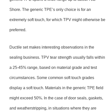
Shore. The generic TPE’s only choice is for an
extremely soft touch, for which TPV might otherwise be
preferred.
Ductile set makes interesting observations in the
sealing business. TPV tear strength usually falls within
a 25-45% range, based on material grade and test
circumstances. Some common soft touch grades
display a soft touch. Materials in the generic TPE field
might exceed 50%. In the case of door seals, gaskets,
and weatherstripping, in situations where they are