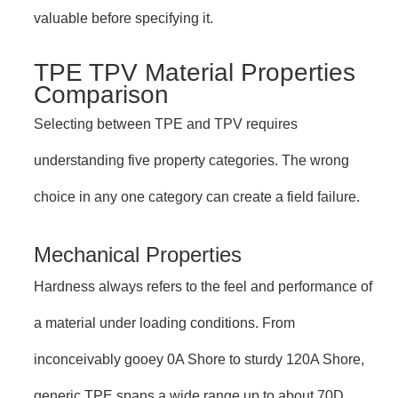
valuable before specifying it.
TPE TPV Material Properties
Comparison
Selecting between TPE and TPV requires
understanding five property categories. The wrong
choice in any one category can create a field failure.
Mechanical Properties
Hardness always refers to the feel and performance of
a material under loading conditions. From
inconceivably gooey 0A Shore to sturdy 120A Shore,
generic TPE spans a wide range up to about 70D