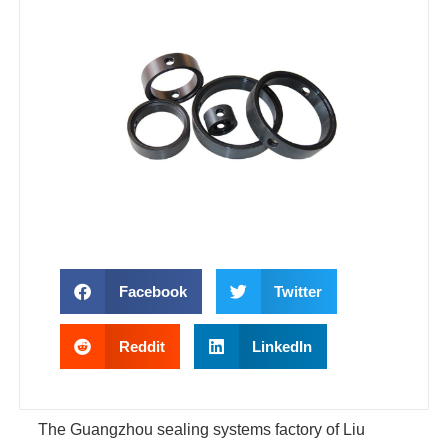
Facebook
Twitter
Reddit
LinkedIn
The Guangzhou sealing systems factory of Liu