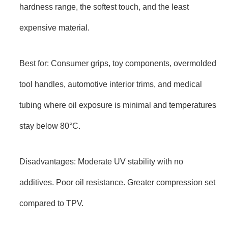
hardness range, the softest touch, and the least
expensive material.
Best for: Consumer grips, toy components, overmolded
tool handles, automotive interior trims, and medical
tubing where oil exposure is minimal and temperatures
stay below 80°C.
Disadvantages: Moderate UV stability with no
additives. Poor oil resistance. Greater compression set
compared to TPV.