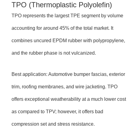
TPO (Thermoplastic Polyolefin)
TPO represents the largest TPE segment by volume
accounting for around 45% of the total market. It
combines uncured EPDM rubber with polypropylene,
and the rubber phase is not vulcanized.
Best application: Automotive bumper fascias, exterior
trim, roofing membranes, and wire jacketing. TPO
offers exceptional weatherability at a much lower cost
as compared to TPV; however, it offers bad
compression set and stress resistance.