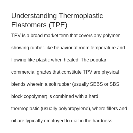
Understanding Thermoplastic
Elastomers (TPE)
TPV is a broad market term that covers any polymer
showing rubber-like behavior at room temperature and
flowing like plastic when heated. The popular
commercial grades that constitute TPV are physical
blends wherein a soft rubber (usually SEBS or SBS
block copolymer) is combined with a hard
thermoplastic (usually polypropylene), where fillers and
oil are typically employed to dial in the hardness.