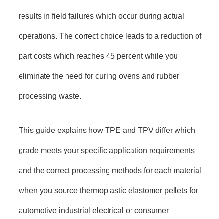
results in field failures which occur during actual
operations. The correct choice leads to a reduction of
part costs which reaches 45 percent while you
eliminate the need for curing ovens and rubber
processing waste.
This guide explains how TPE and TPV differ which
grade meets your specific application requirements
and the correct processing methods for each material
when you source thermoplastic elastomer pellets for
automotive industrial electrical or consumer