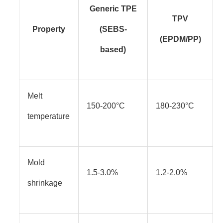
Generic TPE
TPV
Property
(SEBS-
(EPDM/PP)
based)
Melt
150-200°C
180-230°C
temperature
Mold
1.5-3.0%
1.2-2.0%
shrinkage