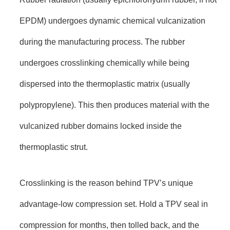
EPDM) undergoes dynamic chemical vulcanization
during the manufacturing process. The rubber
undergoes crosslinking chemically while being
dispersed into the thermoplastic matrix (usually
polypropylene). This then produces material with the
vulcanized rubber domains locked inside the
thermoplastic strut.
Crosslinking is the reason behind TPV’s unique
advantage-low compression set. Hold a TPV seal in
compression for months, then tolled back, and the