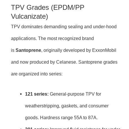
TPV Grades (EPDM/PP
Vulcanizate)
TPV dominates demanding sealing and under-hood
applications. The most recognized brand
is
Santoprene
, originally developed by ExxonMobil
and now produced by Celanese. Santoprene grades
are organized into series:
121 series:
General-purpose TPV for
weatherstripping, gaskets, and consumer
goods. Hardness range 55A to 87A.