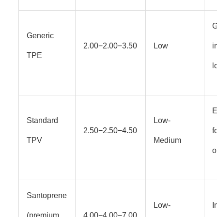
G
Generic
2.00−2.00−3.50
Low
i
TPE
l
E
Standard
Low-
2.50−2.50−4.50
f
TPV
Medium
o
Santoprene
Low-
I
(premium
4.00−4.00−7.00