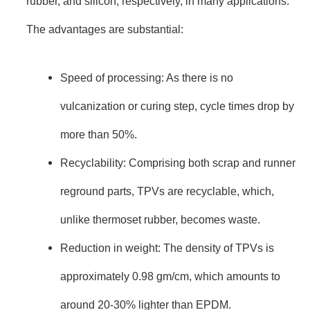
rubber, and silicon, respectively, in many applications.
The advantages are substantial:
Speed of processing: As there is no
vulcanization or curing step, cycle times drop by
more than 50%.
Recyclability: Comprising both scrap and runner
reground parts, TPVs are recyclable, which,
unlike thermoset rubber, becomes waste.
Reduction in weight: The density of TPVs is
approximately 0.98 gm/cm, which amounts to
around 20-30% lighter than EPDM.