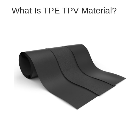
What Is TPE TPV Material?