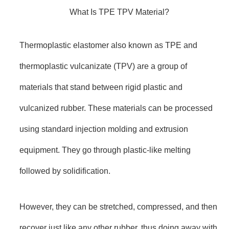
What Is TPE TPV Material?
Thermoplastic elastomer also known as TPE and
thermoplastic vulcanizate (TPV) are a group of
materials that stand between rigid plastic and
vulcanized rubber. These materials can be processed
using standard injection molding and extrusion
equipment. They go through plastic-like melting
followed by solidification.
However, they can be stretched, compressed, and then
recover just like any other rubber, thus doing away with