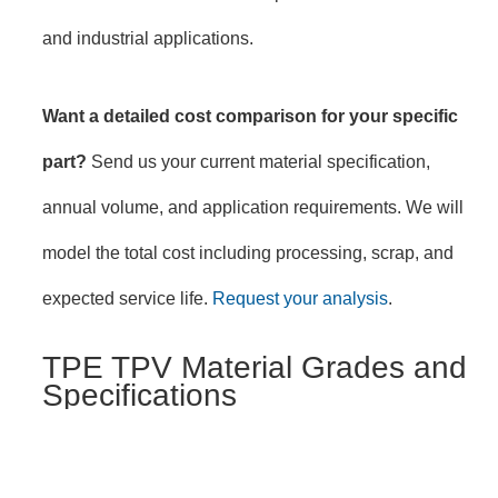
and industrial applications.
Want a detailed cost comparison for your specific
part?
Send us your current material specification,
annual volume, and application requirements. We will
model the total cost including processing, scrap, and
expected service life.
Request your analysis
.
TPE TPV Material Grades and
Specifications