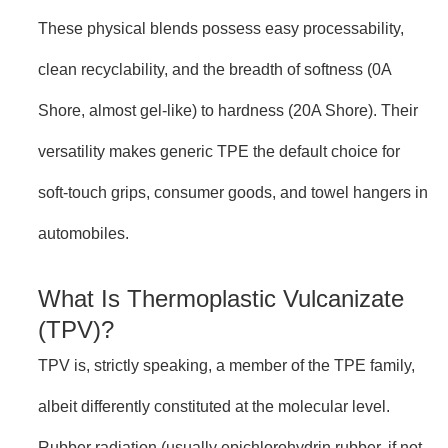
These physical blends possess easy processability,
clean recyclability, and the breadth of softness (0A
Shore, almost gel-like) to hardness (20A Shore). Their
versatility makes generic TPE the default choice for
soft-touch grips, consumer goods, and towel hangers in
automobiles.
What Is Thermoplastic Vulcanizate
(TPV)?
TPV is, strictly speaking, a member of the TPE family,
albeit differently constituted at the molecular level.
Rubber radiation (usually epichlorohydrin rubber, if not