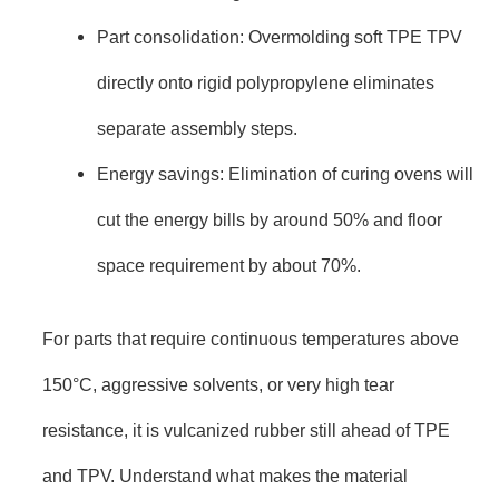
Part consolidation: Overmolding soft TPE TPV
directly onto rigid polypropylene eliminates
separate assembly steps.
Energy savings: Elimination of curing ovens will
cut the energy bills by around 50% and floor
space requirement by about 70%.
For parts that require continuous temperatures above
150°C, aggressive solvents, or very high tear
resistance, it is vulcanized rubber still ahead of TPE
and TPV. Understand what makes the material