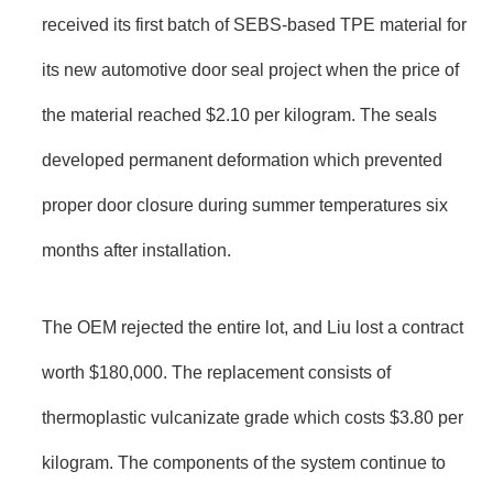
received its first batch of SEBS-based TPE material for
its new automotive door seal project when the price of
the material reached $2.10 per kilogram. The seals
developed permanent deformation which prevented
proper door closure during summer temperatures six
months after installation.
The OEM rejected the entire lot, and Liu lost a contract
worth $180,000. The replacement consists of
thermoplastic vulcanizate grade which costs $3.80 per
kilogram. The components of the system continue to