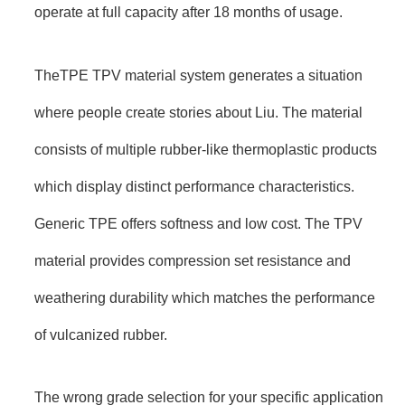
operate at full capacity after 18 months of usage.
TheTPE TPV material system generates a situation
where people create stories about Liu. The material
consists of multiple rubber-like thermoplastic products
which display distinct performance characteristics.
Generic TPE offers softness and low cost. The TPV
material provides compression set resistance and
weathering durability which matches the performance
of vulcanized rubber.
The wrong grade selection for your specific application