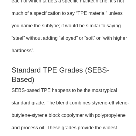
each of which targets a specific market niche. It’s not
much of a specification to say “TPE material” unless
you name the subtype; it would be similar to saying
“steel” without adding “alloyed” or “soft” or “with higher
hardness”.
Standard TPE Grades (SEBS-
Based)
SEBS-based TPE happens to be the most typical
standard grade. The blend combines styrene-ethylene-
butylene-styrene block copolymer with polypropylene
and process oil. These grades provide the widest