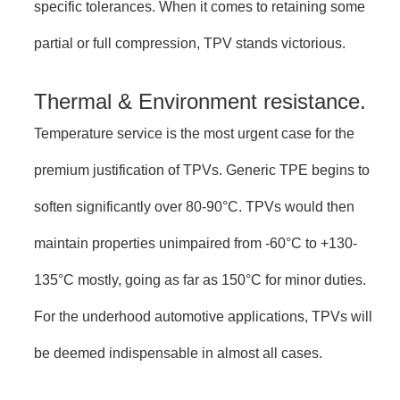
specific tolerances. When it comes to retaining some
partial or full compression, TPV stands victorious.
Thermal & Environment resistance.
Temperature service is the most urgent case for the
premium justification of TPVs. Generic TPE begins to
soften significantly over 80-90°C. TPVs would then
maintain properties unimpaired from -60°C to +130-
135°C mostly, going as far as 150°C for minor duties.
For the underhood automotive applications, TPVs will
be deemed indispensable in almost all cases.