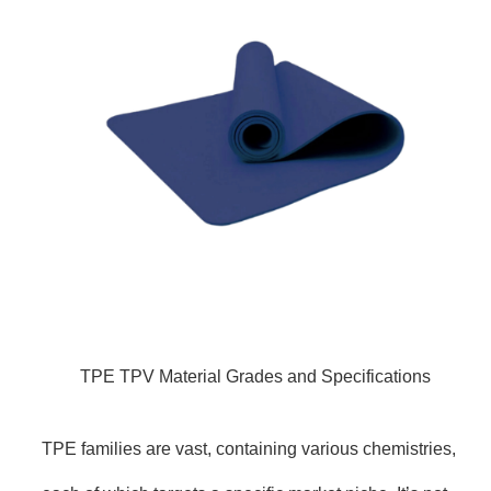
TPE TPV Material Grades and Specifications
TPE families are vast, containing various chemistries,