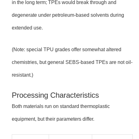
in the long term; TPEs would break through and
degenerate under petroleum-based solvents during
extended use.
(Note: special TPU grades offer somewhat altered
chemistries, but general SEBS-based TPEs are not oil-
resistant.)
Processing Characteristics
Both materials run on standard thermoplastic
equipment, but their parameters differ.