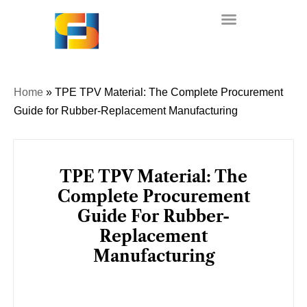
Skip
to
content
Home
»
TPE TPV Material: The Complete Procurement
Guide for Rubber-Replacement Manufacturing
TPE TPV Material: The
Complete Procurement
Guide For Rubber-
Replacement
Manufacturing