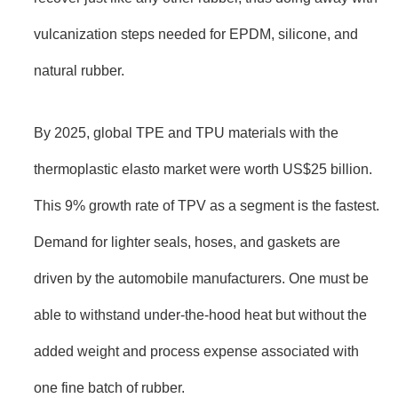
vulcanization steps needed for EPDM, silicone, and
natural rubber.
By 2025, global TPE and TPU materials with the
thermoplastic elasto market were worth US$25 billion.
This 9% growth rate of TPV as a segment is the fastest.
Demand for lighter seals, hoses, and gaskets are
driven by the automobile manufacturers. One must be
able to withstand under-the-hood heat but without the
added weight and process expense associated with
one fine batch of rubber.