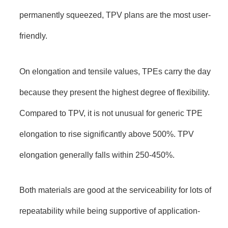
permanently squeezed, TPV plans are the most user-
friendly.
On elongation and tensile values, TPEs carry the day
because they present the highest degree of flexibility.
Compared to TPV, it is not unusual for generic TPE
elongation to rise significantly above 500%. TPV
elongation generally falls within 250-450%.
Both materials are good at the serviceability for lots of
repeatability while being supportive of application-