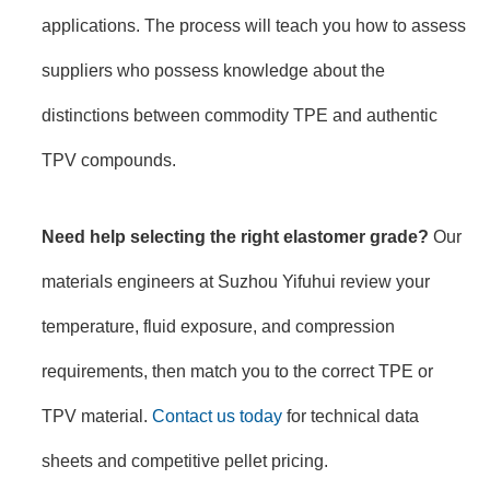
applications. The process will teach you how to assess
suppliers who possess knowledge about the
distinctions between commodity TPE and authentic
TPV compounds.
Need help selecting the right elastomer grade?
Our
materials engineers at Suzhou Yifuhui review your
temperature, fluid exposure, and compression
requirements, then match you to the correct TPE or
TPV material.
Contact us today
for technical data
sheets and competitive pellet pricing.