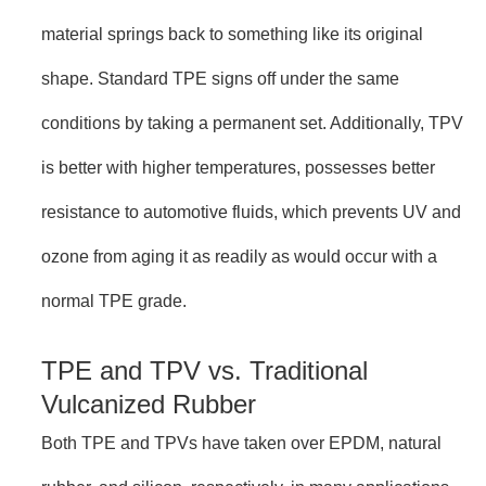
material springs back to something like its original
shape. Standard TPE signs off under the same
conditions by taking a permanent set. Additionally, TPV
is better with higher temperatures, possesses better
resistance to automotive fluids, which prevents UV and
ozone from aging it as readily as would occur with a
normal TPE grade.
TPE and TPV vs. Traditional
Vulcanized Rubber
Both TPE and TPVs have taken over EPDM, natural