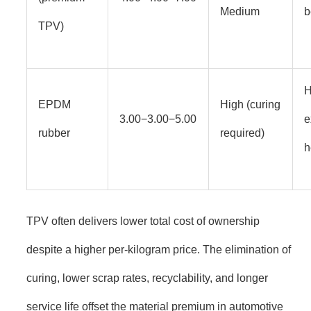
Medium
b
TPV)
H
EPDM
High (curing
3.00−3.00−5.00
e
rubber
required)
h
TPV often delivers lower total cost of ownership
despite a higher per-kilogram price. The elimination of
curing, lower scrap rates, recyclability, and longer
service life offset the material premium in automotive