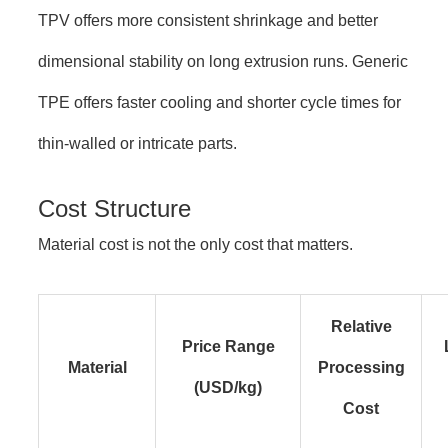
TPV offers more consistent shrinkage and better
dimensional stability on long extrusion runs. Generic
TPE offers faster cooling and shorter cycle times for
thin-walled or intricate parts.
Cost Structure
Material cost is not the only cost that matters.
Relative
Price Range
Material
Processing
(USD/kg)
Cost