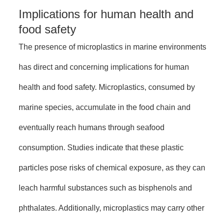
Implications for human health and
food safety
The presence of microplastics in marine environments
has direct and concerning implications for human
health and food safety. Microplastics, consumed by
marine species, accumulate in the food chain and
eventually reach humans through seafood
consumption. Studies indicate that these plastic
particles pose risks of chemical exposure, as they can
leach harmful substances such as bisphenols and
phthalates. Additionally, microplastics may carry other