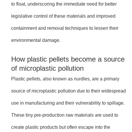
to float, underscoring the immediate need for better
legislative control of these materials and improved
containment and removal techniques to lessen their
environmental damage.
How plastic pellets become a source
of microplastic pollution
Plastic pellets, also known as nurdles, are a primary
source of microplastic pollution due to their widespread
use in manufacturing and their vulnerability to spillage.
These tiny pre-production raw materials are used to
create plastic products but often escape into the