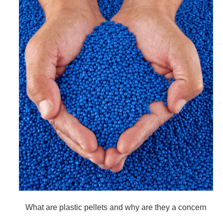
What are plastic pellets and why are they a concern