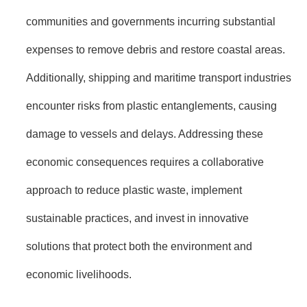
communities and governments incurring substantial
expenses to remove debris and restore coastal areas.
Additionally, shipping and maritime transport industries
encounter risks from plastic entanglements, causing
damage to vessels and delays. Addressing these
economic consequences requires a collaborative
approach to reduce plastic waste, implement
sustainable practices, and invest in innovative
solutions that protect both the environment and
economic livelihoods.