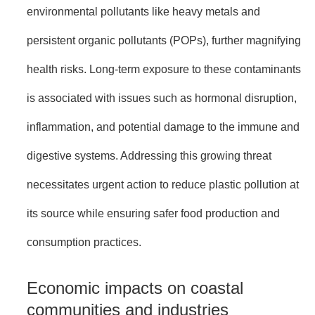
environmental pollutants like heavy metals and
persistent organic pollutants (POPs), further magnifying
health risks. Long-term exposure to these contaminants
is associated with issues such as hormonal disruption,
inflammation, and potential damage to the immune and
digestive systems. Addressing this growing threat
necessitates urgent action to reduce plastic pollution at
its source while ensuring safer food production and
consumption practices.
Economic impacts on coastal
communities and industries