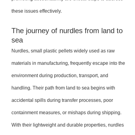
these issues effectively.
The journey of nurdles from land to
sea
Nurdles, small plastic pellets widely used as raw
materials in manufacturing, frequently escape into the
environment during production, transport, and
handling. Their path from land to sea begins with
accidental spills during transfer processes, poor
containment measures, or mishaps during shipping.
With their lightweight and durable properties, nurdles