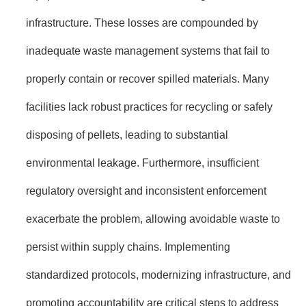
infrastructure. These losses are compounded by
inadequate waste management systems that fail to
properly contain or recover spilled materials. Many
facilities lack robust practices for recycling or safely
disposing of pellets, leading to substantial
environmental leakage. Furthermore, insufficient
regulatory oversight and inconsistent enforcement
exacerbate the problem, allowing avoidable waste to
persist within supply chains. Implementing
standardized protocols, modernizing infrastructure, and
promoting accountability are critical steps to address