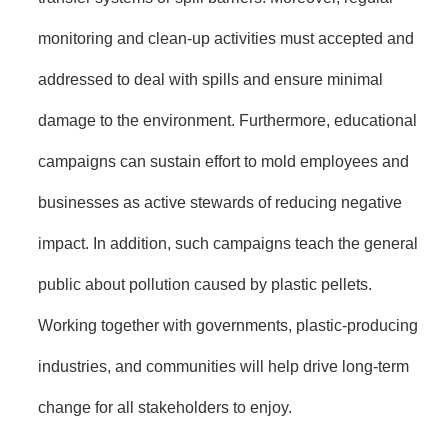
monitoring and clean-up activities must accepted and
addressed to deal with spills and ensure minimal
damage to the environment. Furthermore, educational
campaigns can sustain effort to mold employees and
businesses as active stewards of reducing negative
impact. In addition, such campaigns teach the general
public about pollution caused by plastic pellets.
Working together with governments, plastic-producing
industries, and communities will help drive long-term
change for all stakeholders to enjoy.