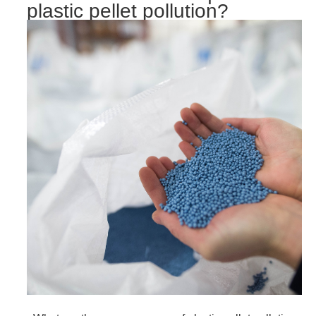
plastic pellet pollution?