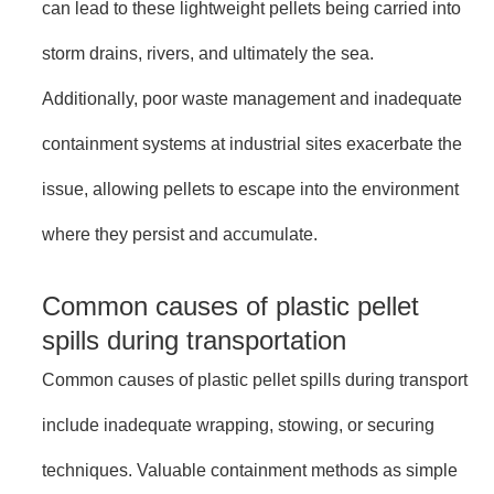
can lead to these lightweight pellets being carried into
storm drains, rivers, and ultimately the sea.
Additionally, poor waste management and inadequate
containment systems at industrial sites exacerbate the
issue, allowing pellets to escape into the environment
where they persist and accumulate.
Common causes of plastic pellet
spills during transportation
Common causes of plastic pellet spills during transport
include inadequate wrapping, stowing, or securing
techniques. Valuable containment methods as simple