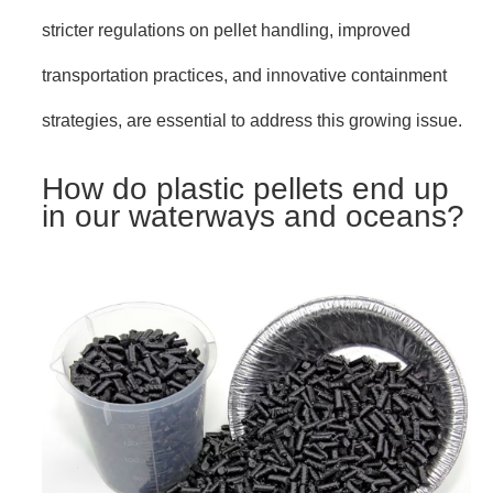
stricter regulations on pellet handling, improved
transportation practices, and innovative containment
strategies, are essential to address this growing issue.
How do plastic pellets end up
in our waterways and oceans?