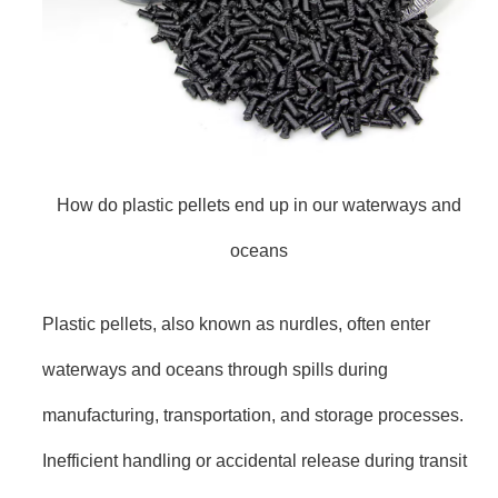
How do plastic pellets end up in our waterways and
oceans
Plastic pellets, also known as nurdles, often enter
waterways and oceans through spills during
manufacturing, transportation, and storage processes.
Inefficient handling or accidental release during transit