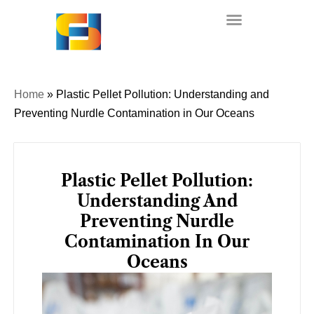
Skip
to
content
Home
»
Plastic Pellet Pollution: Understanding and
Preventing Nurdle Contamination in Our Oceans
Plastic Pellet Pollution:
Understanding And
Preventing Nurdle
Contamination In Our
Oceans