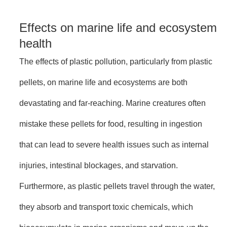
Effects on marine life and ecosystem
health
The effects of plastic pollution, particularly from plastic
pellets, on marine life and ecosystems are both
devastating and far-reaching. Marine creatures often
mistake these pellets for food, resulting in ingestion
that can lead to severe health issues such as internal
injuries, intestinal blockages, and starvation.
Furthermore, as plastic pellets travel through the water,
they absorb and transport toxic chemicals, which