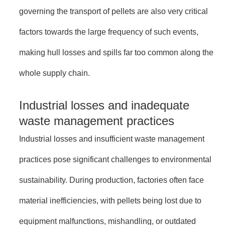
governing the transport of pellets are also very critical
factors towards the large frequency of such events,
making hull losses and spills far too common along the
whole supply chain.
Industrial losses and inadequate
waste management practices
Industrial losses and insufficient waste management
practices pose significant challenges to environmental
sustainability. During production, factories often face
material inefficiencies, with pellets being lost due to
equipment malfunctions, mishandling, or outdated