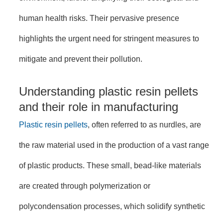
human health risks. Their pervasive presence
highlights the urgent need for stringent measures to
mitigate and prevent their pollution.
Understanding plastic resin pellets
and their role in manufacturing
Plastic resin pellets
, often referred to as nurdles, are
the raw material used in the production of a vast range
of plastic products. These small, bead-like materials
are created through polymerization or
polycondensation processes, which solidify synthetic