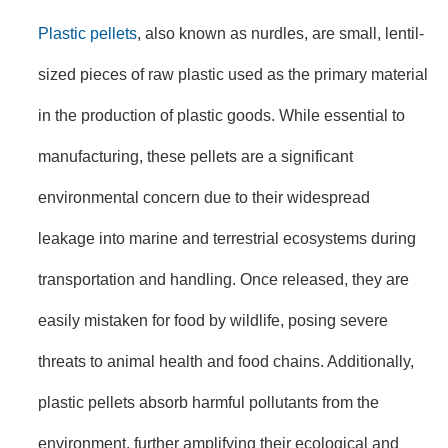
Plastic pellets
, also known as nurdles, are small, lentil-
sized pieces of raw plastic used as the primary material
in the production of plastic goods. While essential to
manufacturing, these pellets are a significant
environmental concern due to their widespread
leakage into marine and terrestrial ecosystems during
transportation and handling. Once released, they are
easily mistaken for food by wildlife, posing severe
threats to animal health and food chains. Additionally,
plastic pellets absorb harmful pollutants from the
environment, further amplifying their ecological and