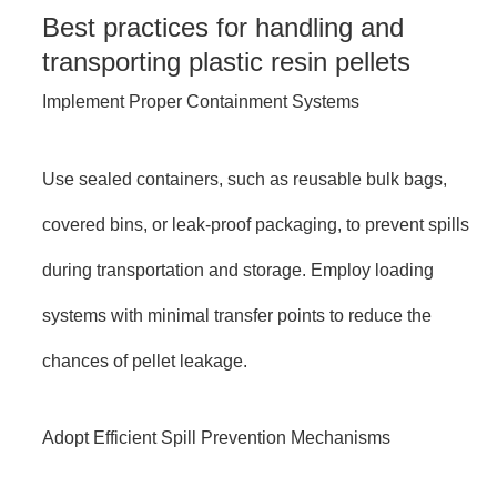
Best practices for handling and
transporting plastic resin pellets
Implement Proper Containment Systems
Use sealed containers, such as reusable bulk bags,
covered bins, or leak-proof packaging, to prevent spills
during transportation and storage. Employ loading
systems with minimal transfer points to reduce the
chances of pellet leakage.
Adopt Efficient Spill Prevention Mechanisms