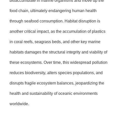
bioaccumulate in marine organisms and move up the
food chain, ultimately endangering human health
through seafood consumption. Habitat disruption is
another critical impact, as the accumulation of plastics
in coral reefs, seagrass beds, and other key marine
habitats damages the structural integrity and viability of
these ecosystems. Over time, this widespread pollution
reduces biodiversity, alters species populations, and
disrupts fragile ecosystem balances, jeopardizing the
health and sustainability of oceanic environments
worldwide.