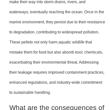
make their way into storm drains, rivers, and
waterways, eventually reaching the ocean. Once in the
marine environment, they persist due to their resistance
to degradation, contributing to widespread pollution.
These pellets not only harm aquatic wildlife that
mistake them for food but also absorb toxic chemicals,
exacerbating their environmental threat. Addressing
their leakage requires improved containment practices,
enhanced regulations, and industry-wide commitment
to sustainable handling.
What are the consequences of