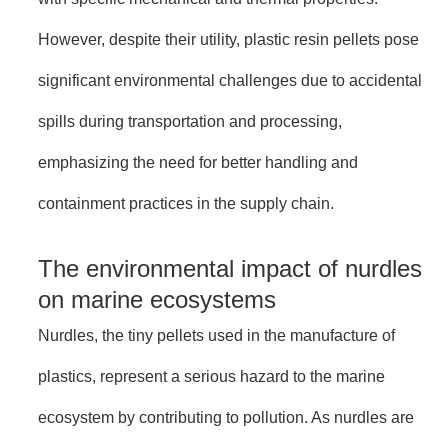
However, despite their utility, plastic resin pellets pose
significant environmental challenges due to accidental
spills during transportation and processing,
emphasizing the need for better handling and
containment practices in the supply chain.
The environmental impact of nurdles
on marine ecosystems
Nurdles, the tiny pellets used in the manufacture of
plastics, represent a serious hazard to the marine
ecosystem by contributing to pollution. As nurdles are