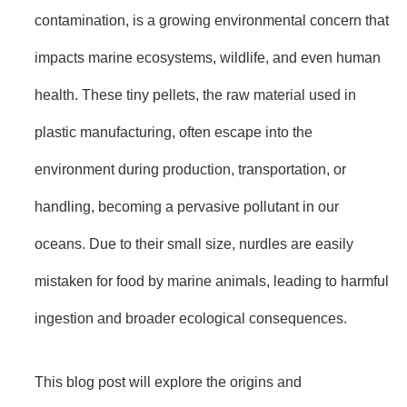
contamination, is a growing environmental concern that
impacts marine ecosystems, wildlife, and even human
health. These tiny pellets, the raw material used in
plastic manufacturing, often escape into the
environment during production, transportation, or
handling, becoming a pervasive pollutant in our
oceans. Due to their small size, nurdles are easily
mistaken for food by marine animals, leading to harmful
ingestion and broader ecological consequences.
This blog post will explore the origins and