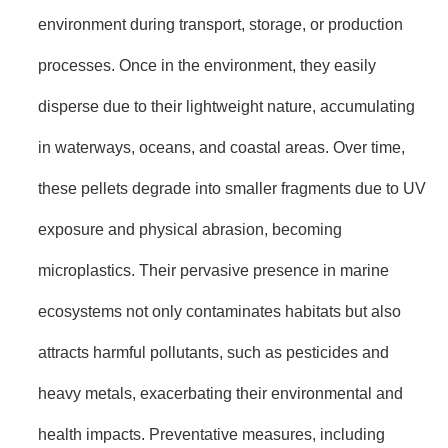
environment during transport, storage, or production
processes. Once in the environment, they easily
disperse due to their lightweight nature, accumulating
in waterways, oceans, and coastal areas. Over time,
these pellets degrade into smaller fragments due to UV
exposure and physical abrasion, becoming
microplastics. Their pervasive presence in marine
ecosystems not only contaminates habitats but also
attracts harmful pollutants, such as pesticides and
heavy metals, exacerbating their environmental and
health impacts. Preventative measures, including