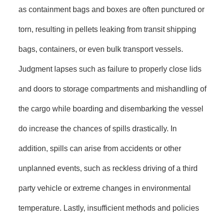
as containment bags and boxes are often punctured or
torn, resulting in pellets leaking from transit shipping
bags, containers, or even bulk transport vessels.
Judgment lapses such as failure to properly close lids
and doors to storage compartments and mishandling of
the cargo while boarding and disembarking the vessel
do increase the chances of spills drastically. In
addition, spills can arise from accidents or other
unplanned events, such as reckless driving of a third
party vehicle or extreme changes in environmental
temperature. Lastly, insufficient methods and policies