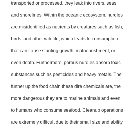
transported or processed, they leak into rivers, seas,
and shorelines. Within the oceanic ecosystem, nurdles
are misidentified as nutrients by creatures such as fish,
birds, and other wildlife, which leads to consumption
that can cause stunting growth, malnourishment, or
even death. Furthermore, porous nurdles absorb toxic
substances such as pesticides and heavy metals. The
further up the food chain these dire chemicals are, the
more dangerous they are to marine animals and even
to humans who consume seafood. Cleanup operations
are extremely difficult due to their small size and ability