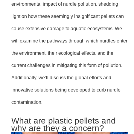
environmental impact of nurdle pollution, shedding
light on how these seemingly insignificant pellets can
cause extensive damage to aquatic ecosystems. We
will examine the pathways through which nurdles enter
the environment, their ecological effects, and the
current challenges in mitigating this form of pollution.
Additionally, we’ll discuss the global efforts and
innovative solutions being developed to curb nurdle
contamination.
What are plastic pellets and
why are they a concern?