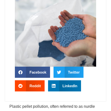
Facebook
Twitter
Reddit
LinkedIn
Plastic pellet pollution, often referred to as nurdle