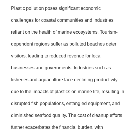
Plastic pollution poses significant economic
challenges for coastal communities and industries
reliant on the health of marine ecosystems. Tourism-
dependent regions suffer as polluted beaches deter
visitors, leading to reduced revenue for local
businesses and governments. Industries such as
fisheries and aquaculture face declining productivity
due to the impacts of plastics on marine life, resulting in
disrupted fish populations, entangled equipment, and
diminished seafood quality. The cost of cleanup efforts
further exacerbates the financial burden, with