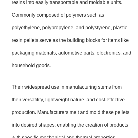
resins into easily transportable and moldable units.
Commonly composed of polymers such as
polyethylene, polypropylene, and polystyrene, plastic
resin pellets serve as the building blocks for items like
packaging materials, automotive parts, electronics, and
household goods.
Their widespread use in manufacturing stems from
their versatility, lightweight nature, and cost-effective
production. Manufacturers melt and mold these pellets
into desired shapes, enabling the creation of products
with specific mechanical and thermal properties.