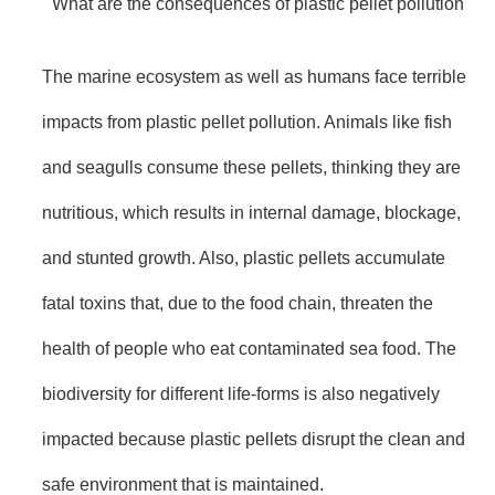
What are the consequences of plastic pellet pollution
The marine ecosystem as well as humans face terrible
impacts from plastic pellet pollution. Animals like fish
and seagulls consume these pellets, thinking they are
nutritious, which results in internal damage, blockage,
and stunted growth. Also, plastic pellets accumulate
fatal toxins that, due to the food chain, threaten the
health of people who eat contaminated sea food. The
biodiversity for different life-forms is also negatively
impacted because plastic pellets disrupt the clean and
safe environment that is maintained.