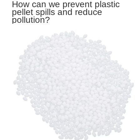
How can we prevent plastic
pellet spills and reduce
pollution?