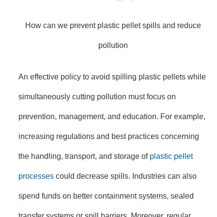
How can we prevent plastic pellet spills and reduce
pollution
An effective policy to avoid spilling plastic pellets while
simultaneously cutting pollution must focus on
prevention, management, and education. For example,
increasing regulations and best practices concerning
the handling, transport, and storage of
plastic pellet
processes
could decrease spills. Industries can also
spend funds on better containment systems, sealed
transfer systems or spill barriers. Moreover, regular