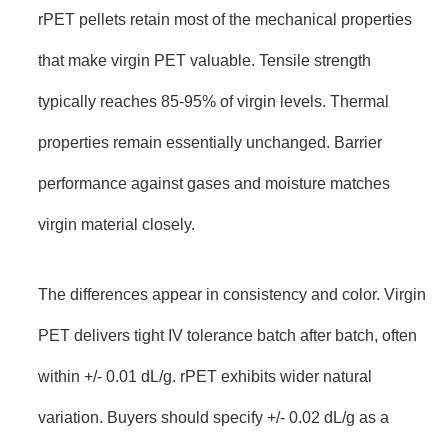
rPET pellets retain most of the mechanical properties
that make virgin PET valuable. Tensile strength
typically reaches 85-95% of virgin levels. Thermal
properties remain essentially unchanged. Barrier
performance against gases and moisture matches
virgin material closely.
The differences appear in consistency and color. Virgin
PET delivers tight IV tolerance batch after batch, often
within +/- 0.01 dL/g. rPET exhibits wider natural
variation. Buyers should specify +/- 0.02 dL/g as a