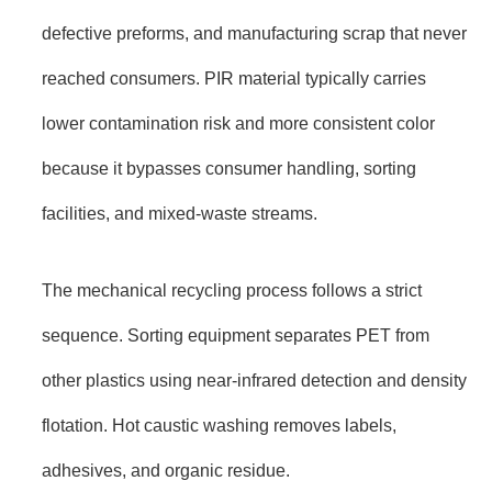
defective preforms, and manufacturing scrap that never
reached consumers. PIR material typically carries
lower contamination risk and more consistent color
because it bypasses consumer handling, sorting
facilities, and mixed-waste streams.
The mechanical recycling process follows a strict
sequence. Sorting equipment separates PET from
other plastics using near-infrared detection and density
flotation. Hot caustic washing removes labels,
adhesives, and organic residue.