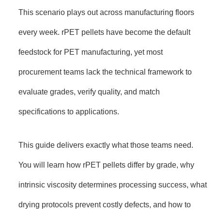
This scenario plays out across manufacturing floors
every week. rPET pellets have become the default
feedstock for PET manufacturing, yet most
procurement teams lack the technical framework to
evaluate grades, verify quality, and match
specifications to applications.
This guide delivers exactly what those teams need.
You will learn how rPET pellets differ by grade, why
intrinsic viscosity determines processing success, what
drying protocols prevent costly defects, and how to