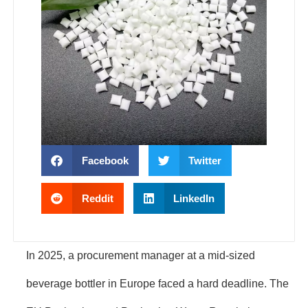
Facebook
Twitter
Reddit
LinkedIn
In 2025, a procurement manager at a mid-sized
beverage bottler in Europe faced a hard deadline. The