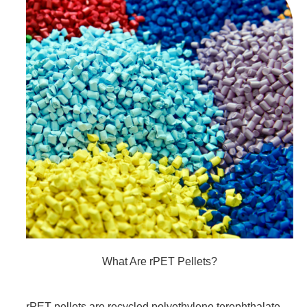
What Are rPET Pellets?
rPET pellets are recycled polyethylene terephthalate