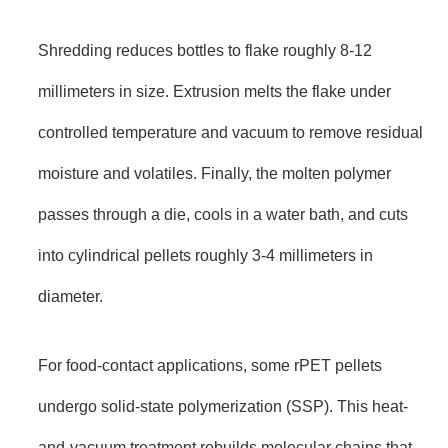
Shredding reduces bottles to flake roughly 8-12
millimeters in size. Extrusion melts the flake under
controlled temperature and vacuum to remove residual
moisture and volatiles. Finally, the molten polymer
passes through a die, cools in a water bath, and cuts
into cylindrical pellets roughly 3-4 millimeters in
diameter.
For food-contact applications, some rPET pellets
undergo solid-state polymerization (SSP). This heat-
and-vacuum treatment rebuilds molecular chains that