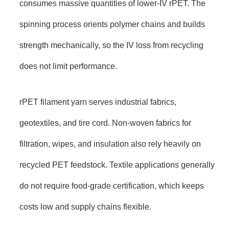
consumes massive quantities of lower-IV rPET. The
spinning process orients polymer chains and builds
strength mechanically, so the IV loss from recycling
does not limit performance.
rPET filament yarn serves industrial fabrics,
geotextiles, and tire cord. Non-woven fabrics for
filtration, wipes, and insulation also rely heavily on
recycled PET feedstock. Textile applications generally
do not require food-grade certification, which keeps
costs low and supply chains flexible.