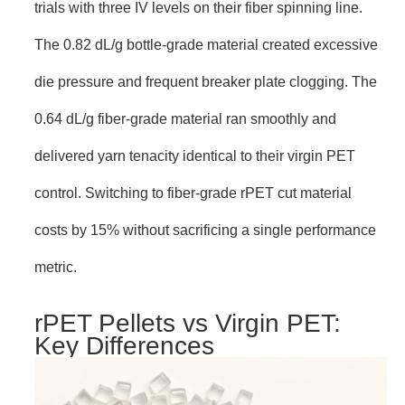
trials with three IV levels on their fiber spinning line.
The 0.82 dL/g bottle-grade material created excessive
die pressure and frequent breaker plate clogging. The
0.64 dL/g fiber-grade material ran smoothly and
delivered yarn tenacity identical to their virgin PET
control. Switching to fiber-grade rPET cut material
costs by 15% without sacrificing a single performance
metric.
rPET Pellets vs Virgin PET:
Key Differences