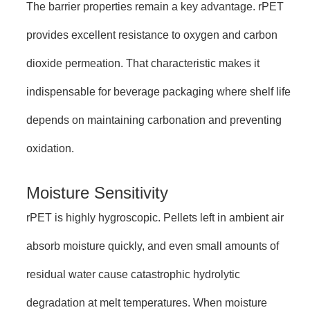
The barrier properties remain a key advantage. rPET
provides excellent resistance to oxygen and carbon
dioxide permeation. That characteristic makes it
indispensable for beverage packaging where shelf life
depends on maintaining carbonation and preventing
oxidation.
Moisture Sensitivity
rPET is highly hygroscopic. Pellets left in ambient air
absorb moisture quickly, and even small amounts of
residual water cause catastrophic hydrolytic
degradation at melt temperatures. When moisture