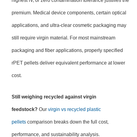
premium. Medical device components, certain optical
applications, and ultra-clear cosmetic packaging may
still require virgin material. For most mainstream
packaging and fiber applications, properly specified
rPET pellets deliver equivalent performance at lower
cost.
Still weighing recycled against virgin
feedstock?
Our
virgin vs recycled plastic
pellets
comparison breaks down the full cost,
performance, and sustainability analysis.