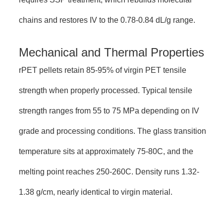
chains and restores IV to the 0.78-0.84 dL/g range.
Mechanical and Thermal Properties
rPET pellets retain 85-95% of virgin PET tensile
strength when properly processed. Typical tensile
strength ranges from 55 to 75 MPa depending on IV
grade and processing conditions. The glass transition
temperature sits at approximately 75-80C, and the
melting point reaches 250-260C. Density runs 1.32-
1.38 g/cm, nearly identical to virgin material.