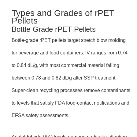
Types and Grades of rPET
Pellets
Bottle-Grade rPET Pellets
Bottle-grade rPET pellets target stretch blow molding
for beverage and food containers. IV ranges from 0.74
to 0.84 dL/g, with most commercial material falling
between 0.78 and 0.82 dL/g after SSP treatment.
Super-clean recycling processes remove contaminants
to levels that satisfy FDA food-contact notifications and
EFSA safety assessments.
Acetaldehyde (AA) levels demand particular attention