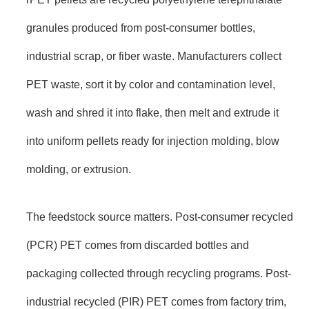
granules produced from post-consumer bottles,
industrial scrap, or fiber waste. Manufacturers collect
PET waste, sort it by color and contamination level,
wash and shred it into flake, then melt and extrude it
into uniform pellets ready for injection molding, blow
molding, or extrusion.
The feedstock source matters. Post-consumer recycled
(PCR) PET comes from discarded bottles and
packaging collected through recycling programs. Post-
industrial recycled (PIR) PET comes from factory trim,