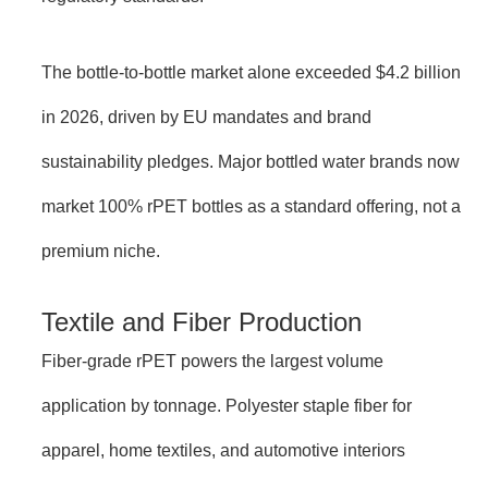
The bottle-to-bottle market alone exceeded $4.2 billion
in 2026, driven by EU mandates and brand
sustainability pledges. Major bottled water brands now
market 100% rPET bottles as a standard offering, not a
premium niche.
Textile and Fiber Production
Fiber-grade rPET powers the largest volume
application by tonnage. Polyester staple fiber for
apparel, home textiles, and automotive interiors