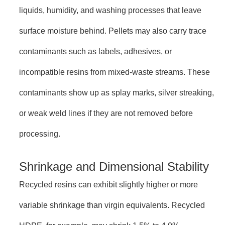
liquids, humidity, and washing processes that leave
surface moisture behind. Pellets may also carry trace
contaminants such as labels, adhesives, or
incompatible resins from mixed-waste streams. These
contaminants show up as splay marks, silver streaking,
or weak weld lines if they are not removed before
processing.
Shrinkage and Dimensional Stability
Recycled resins can exhibit slightly higher or more
variable shrinkage than virgin equivalents. Recycled