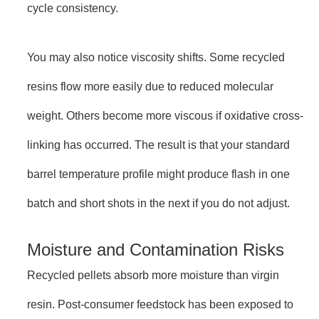
cycle consistency.
You may also notice viscosity shifts. Some recycled
resins flow more easily due to reduced molecular
weight. Others become more viscous if oxidative cross-
linking has occurred. The result is that your standard
barrel temperature profile might produce flash in one
batch and short shots in the next if you do not adjust.
Moisture and Contamination Risks
Recycled pellets absorb more moisture than virgin
resin. Post-consumer feedstock has been exposed to