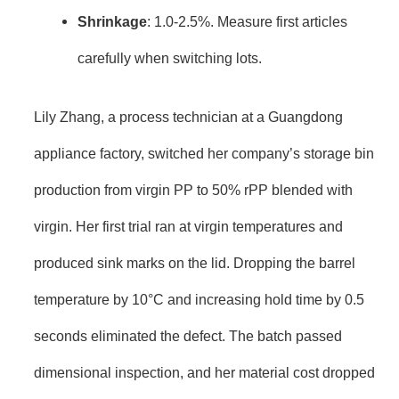
Shrinkage
: 1.0-2.5%. Measure first articles
carefully when switching lots.
Lily Zhang, a process technician at a Guangdong
appliance factory, switched her company’s storage bin
production from virgin PP to 50% rPP blended with
virgin. Her first trial ran at virgin temperatures and
produced sink marks on the lid. Dropping the barrel
temperature by 10°C and increasing hold time by 0.5
seconds eliminated the defect. The batch passed
dimensional inspection, and her material cost dropped