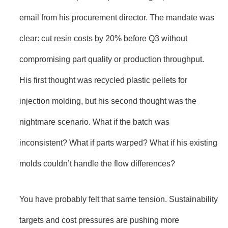
email from his procurement director. The mandate was
clear: cut resin costs by 20% before Q3 without
compromising part quality or production throughput.
His first thought was recycled plastic pellets for
injection molding, but his second thought was the
nightmare scenario. What if the batch was
inconsistent? What if parts warped? What if his existing
molds couldn’t handle the flow differences?
You have probably felt that same tension. Sustainability
targets and cost pressures are pushing more