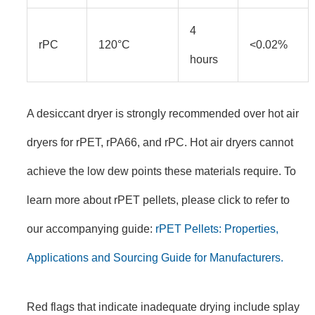
4
rPC
120°C
<0.02%
hours
A desiccant dryer is strongly recommended over hot air
dryers for rPET, rPA66, and rPC. Hot air dryers cannot
achieve the low dew points these materials require. To
learn more about rPET pellets, please click to refer to
our accompanying guide:
rPET Pellets: Properties,
Applications and Sourcing Guide for Manufacturers.
Red flags that indicate inadequate drying include splay