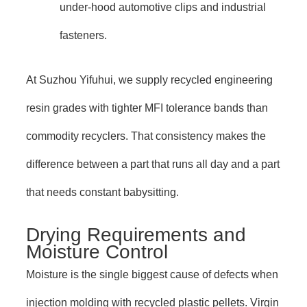
under-hood automotive clips and industrial
fasteners.
At Suzhou Yifuhui, we supply recycled engineering
resin grades with tighter MFI tolerance bands than
commodity recyclers. That consistency makes the
difference between a part that runs all day and a part
that needs constant babysitting.
Drying Requirements and
Moisture Control
Moisture is the single biggest cause of defects when
injection molding with recycled plastic pellets. Virgin