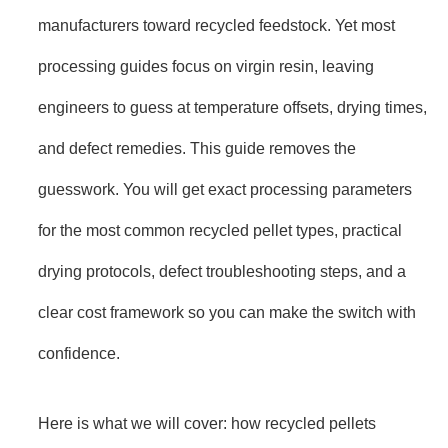
manufacturers toward recycled feedstock. Yet most
processing guides focus on virgin resin, leaving
engineers to guess at temperature offsets, drying times,
and defect remedies. This guide removes the
guesswork. You will get exact processing parameters
for the most common recycled pellet types, practical
drying protocols, defect troubleshooting steps, and a
clear cost framework so you can make the switch with
confidence.
Here is what we will cover: how recycled pellets