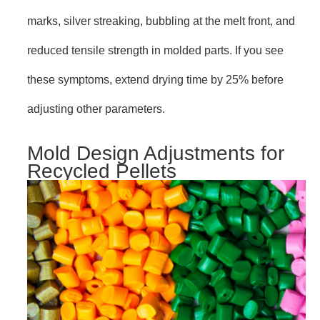
marks, silver streaking, bubbling at the melt front, and
reduced tensile strength in molded parts. If you see
these symptoms, extend drying time by 25% before
adjusting other parameters.
Mold Design Adjustments for
Recycled Pellets