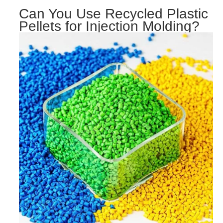
Can You Use Recycled Plastic
Pellets for Injection Molding?