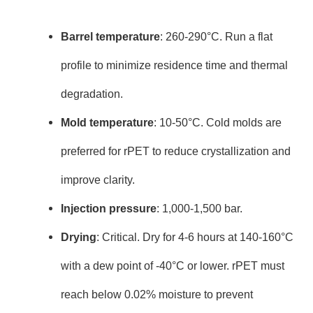
Barrel temperature
: 260-290°C. Run a flat
profile to minimize residence time and thermal
degradation.
Mold temperature
: 10-50°C. Cold molds are
preferred for rPET to reduce crystallization and
improve clarity.
Injection pressure
: 1,000-1,500 bar.
Drying
: Critical. Dry for 4-6 hours at 140-160°C
with a dew point of -40°C or lower. rPET must
reach below 0.02% moisture to prevent