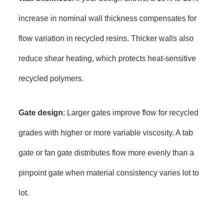
increase in nominal wall thickness compensates for
flow variation in recycled resins. Thicker walls also
reduce shear heating, which protects heat-sensitive
recycled polymers.
Gate design
: Larger gates improve flow for recycled
grades with higher or more variable viscosity. A tab
gate or fan gate distributes flow more evenly than a
pinpoint gate when material consistency varies lot to
lot.