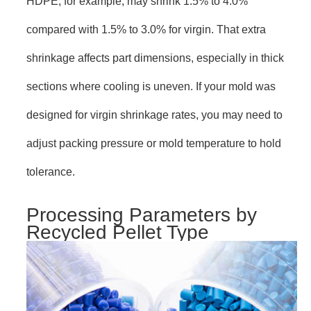
HDPE, for example, may shrink 1.5% to 4.0%
compared with 1.5% to 3.0% for virgin. That extra
shrinkage affects part dimensions, especially in thick
sections where cooling is uneven. If your mold was
designed for virgin shrinkage rates, you may need to
adjust packing pressure or mold temperature to hold
tolerance.
Processing Parameters by
Recycled Pellet Type