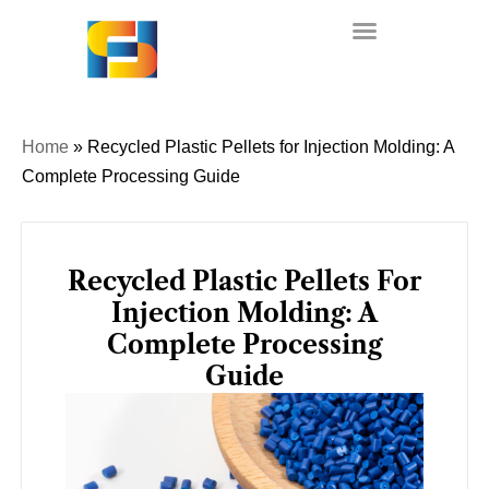
Skip
to
content
Home
»
Recycled Plastic Pellets for Injection Molding: A
Complete Processing Guide
Recycled Plastic Pellets For
Injection Molding: A
Complete Processing
Guide