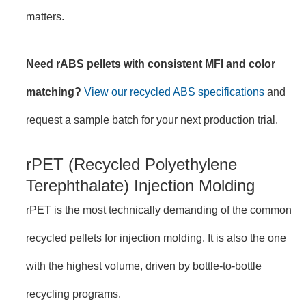
matters.
Need rABS pellets with consistent MFI and color
matching?
View our recycled ABS specifications
and
request a sample batch for your next production trial.
rPET (Recycled Polyethylene
Terephthalate) Injection Molding
rPET is the most technically demanding of the common
recycled pellets for injection molding. It is also the one
with the highest volume, driven by bottle-to-bottle
recycling programs.