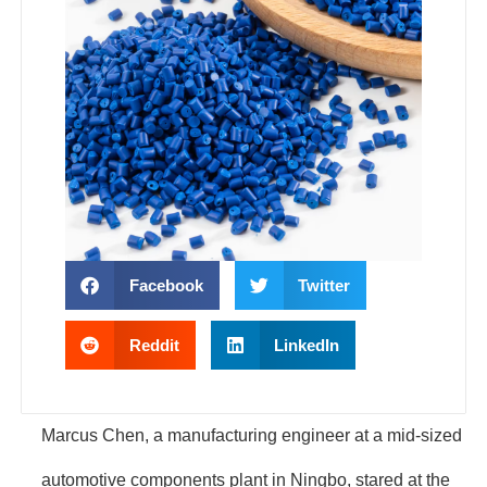
Facebook
Twitter
Reddit
LinkedIn
Marcus Chen, a manufacturing engineer at a mid-sized
automotive components plant in Ningbo, stared at the