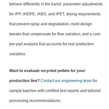
behave differently in the barrel, parameter adjustments
for rPP, rHDPE, rABS, and rPET, drying requirements
that prevent splay and degradation, mold design
tweaks that compensate for flow variation, and a cost-
per-part analysis that accounts for real production
variables.
Want to evaluate recycled pellets for your
production line?
Contact our engineering team
for
sample batches with certified test reports and tailored
processing recommendations.