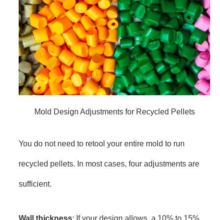
Mold Design Adjustments for Recycled Pellets
You do not need to retool your entire mold to run
recycled pellets. In most cases, four adjustments are
sufficient.
Wall thickness
: If your design allows, a 10% to 15%