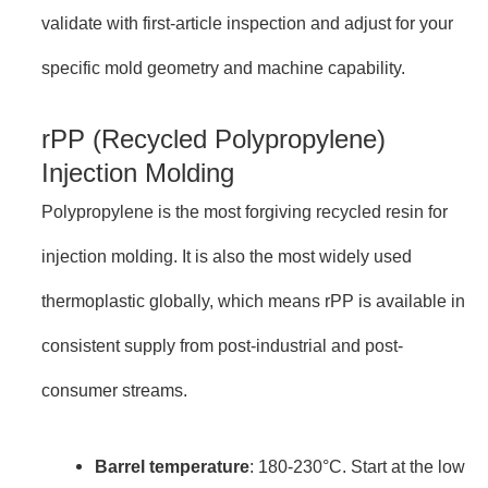
validate with first-article inspection and adjust for your
specific mold geometry and machine capability.
rPP (Recycled Polypropylene)
Injection Molding
Polypropylene is the most forgiving recycled resin for
injection molding. It is also the most widely used
thermoplastic globally, which means rPP is available in
consistent supply from post-industrial and post-
consumer streams.
Barrel temperature
: 180-230°C. Start at the low