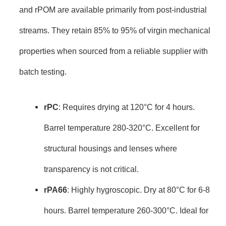
and rPOM are available primarily from post-industrial
streams. They retain 85% to 95% of virgin mechanical
properties when sourced from a reliable supplier with
batch testing.
rPC
: Requires drying at 120°C for 4 hours.
Barrel temperature 280-320°C. Excellent for
structural housings and lenses where
transparency is not critical.
rPA66
: Highly hygroscopic. Dry at 80°C for 6-8
hours. Barrel temperature 260-300°C. Ideal for