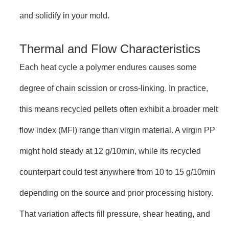
and solidify in your mold.
Thermal and Flow Characteristics
Each heat cycle a polymer endures causes some
degree of chain scission or cross-linking. In practice,
this means recycled pellets often exhibit a broader melt
flow index (MFI) range than virgin material. A virgin PP
might hold steady at 12 g/10min, while its recycled
counterpart could test anywhere from 10 to 15 g/10min
depending on the source and prior processing history.
That variation affects fill pressure, shear heating, and