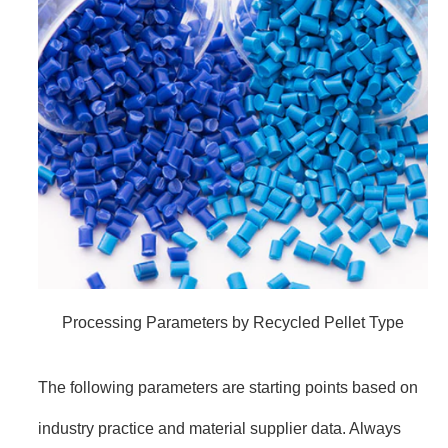
Processing Parameters by Recycled Pellet Type
The following parameters are starting points based on
industry practice and material supplier data. Always