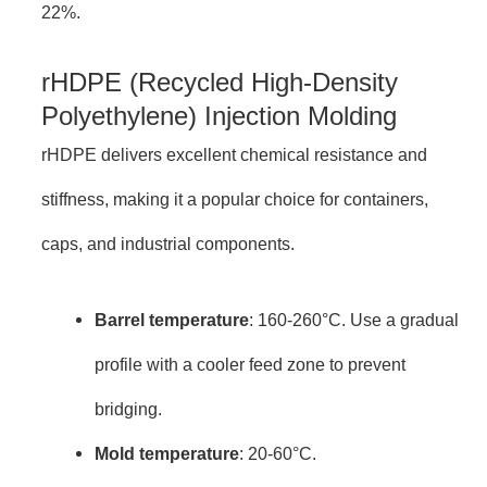
22%.
rHDPE (Recycled High-Density
Polyethylene) Injection Molding
rHDPE delivers excellent chemical resistance and
stiffness, making it a popular choice for containers,
caps, and industrial components.
Barrel temperature
: 160-260°C. Use a gradual
profile with a cooler feed zone to prevent
bridging.
Mold temperature
: 20-60°C.