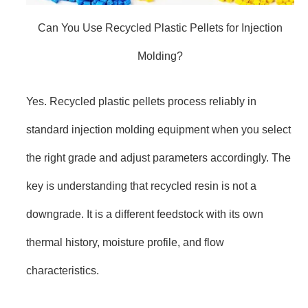
Can You Use Recycled Plastic Pellets for Injection
Molding?
Yes. Recycled plastic pellets process reliably in
standard injection molding equipment when you select
the right grade and adjust parameters accordingly. The
key is understanding that recycled resin is not a
downgrade. It is a different feedstock with its own
thermal history, moisture profile, and flow
characteristics.