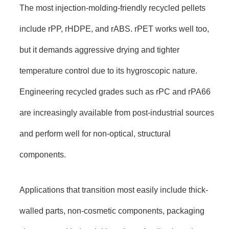
The most injection-molding-friendly recycled pellets
include rPP, rHDPE, and rABS. rPET works well too,
but it demands aggressive drying and tighter
temperature control due to its hygroscopic nature.
Engineering recycled grades such as rPC and rPA66
are increasingly available from post-industrial sources
and perform well for non-optical, structural
components.
Applications that transition most easily include thick-
walled parts, non-cosmetic components, packaging