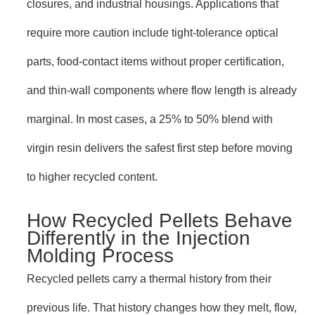
closures, and industrial housings. Applications that
require more caution include tight-tolerance optical
parts, food-contact items without proper certification,
and thin-wall components where flow length is already
marginal. In most cases, a 25% to 50% blend with
virgin resin delivers the safest first step before moving
to higher recycled content.
How Recycled Pellets Behave
Differently in the Injection
Molding Process
Recycled pellets carry a thermal history from their
previous life. That history changes how they melt, flow,