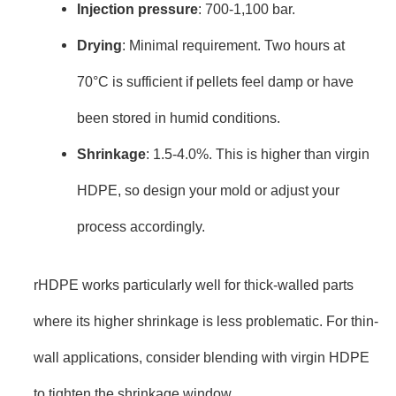
Injection pressure
: 700-1,100 bar.
Drying
: Minimal requirement. Two hours at
70°C is sufficient if pellets feel damp or have
been stored in humid conditions.
Shrinkage
: 1.5-4.0%. This is higher than virgin
HDPE, so design your mold or adjust your
process accordingly.
rHDPE works particularly well for thick-walled parts
where its higher shrinkage is less problematic. For thin-
wall applications, consider blending with virgin HDPE
to tighten the shrinkage window.