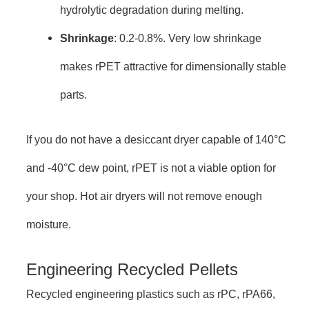
hydrolytic degradation during melting.
Shrinkage
: 0.2-0.8%. Very low shrinkage
makes rPET attractive for dimensionally stable
parts.
If you do not have a desiccant dryer capable of 140°C
and -40°C dew point, rPET is not a viable option for
your shop. Hot air dryers will not remove enough
moisture.
Engineering Recycled Pellets
Recycled engineering plastics such as rPC, rPA66,