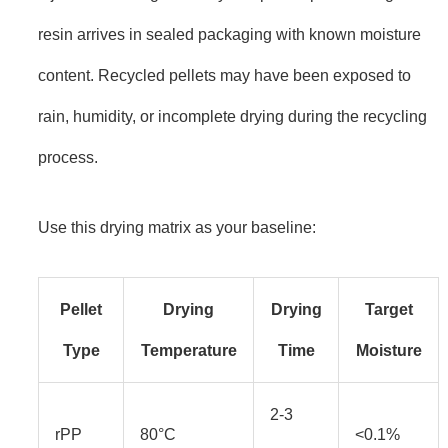
resin arrives in sealed packaging with known moisture
content. Recycled pellets may have been exposed to
rain, humidity, or incomplete drying during the recycling
process.
Use this drying matrix as your baseline:
Pellet
Drying
Drying
Target
Type
Temperature
Time
Moisture
2-3
rPP
80°C
<0.1%