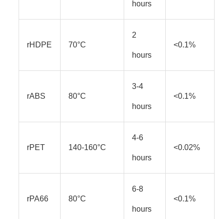
hours
2
rHDPE
70°C
<0.1%
hours
3-4
rABS
80°C
<0.1%
hours
4-6
rPET
140-160°C
<0.02%
hours
6-8
rPA66
80°C
<0.1%
hours