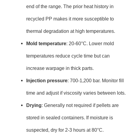
end of the range. The prior heat history in
recycled PP makes it more susceptible to
thermal degradation at high temperatures.
Mold temperature
: 20-60°C. Lower mold
temperatures reduce cycle time but can
increase warpage in thick parts.
Injection pressure
: 700-1,200 bar. Monitor fill
time and adjust if viscosity varies between lots.
Drying
: Generally not required if pellets are
stored in sealed containers. If moisture is
suspected, dry for 2-3 hours at 80°C.