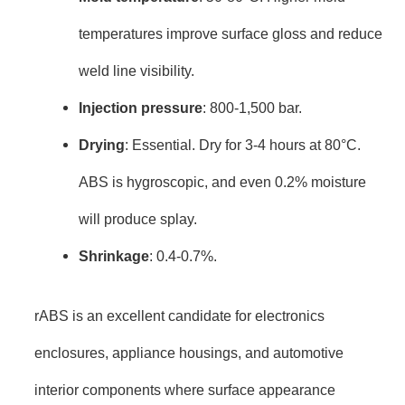
temperatures improve surface gloss and reduce
weld line visibility.
Injection pressure
: 800-1,500 bar.
Drying
: Essential. Dry for 3-4 hours at 80°C.
ABS is hygroscopic, and even 0.2% moisture
will produce splay.
Shrinkage
: 0.4-0.7%.
rABS is an excellent candidate for electronics
enclosures, appliance housings, and automotive
interior components where surface appearance