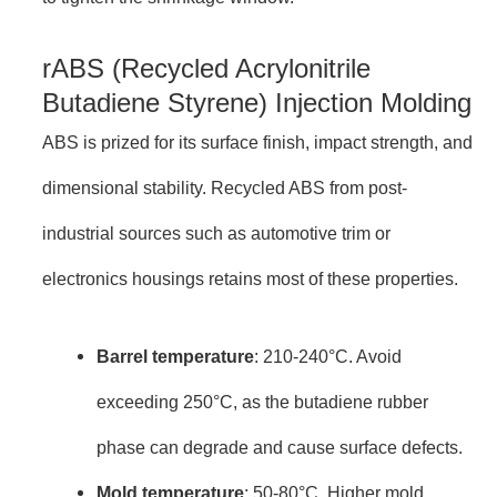
rABS (Recycled Acrylonitrile
Butadiene Styrene) Injection Molding
ABS is prized for its surface finish, impact strength, and
dimensional stability. Recycled ABS from post-
industrial sources such as automotive trim or
electronics housings retains most of these properties.
Barrel temperature
: 210-240°C. Avoid
exceeding 250°C, as the butadiene rubber
phase can degrade and cause surface defects.
Mold temperature
: 50-80°C. Higher mold