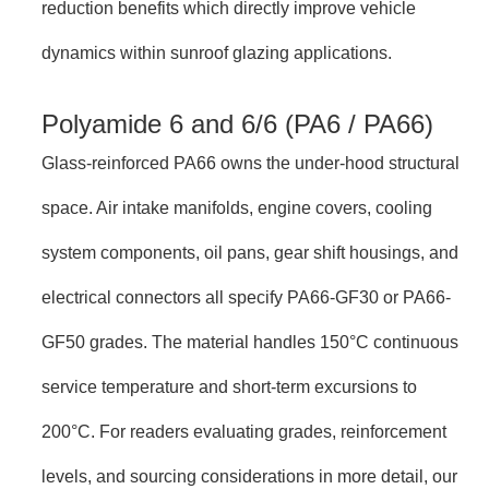
reduction benefits which directly improve vehicle
dynamics within sunroof glazing applications.
Polyamide 6 and 6/6 (PA6 / PA66)
Glass-reinforced PA66 owns the under-hood structural
space. Air intake manifolds, engine covers, cooling
system components, oil pans, gear shift housings, and
electrical connectors all specify PA66-GF30 or PA66-
GF50 grades. The material handles 150°C continuous
service temperature and short-term excursions to
200°C. For readers evaluating grades, reinforcement
levels, and sourcing considerations in more detail, our