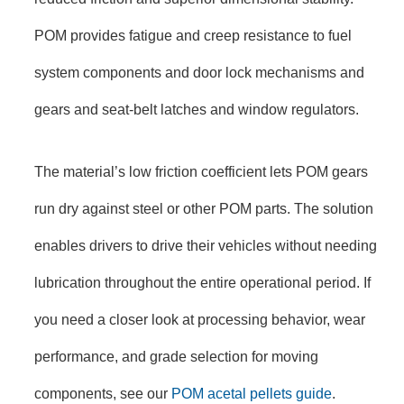
POM provides fatigue and creep resistance to fuel
system components and door lock mechanisms and
gears and seat-belt latches and window regulators.
The material’s low friction coefficient lets POM gears
run dry against steel or other POM parts. The solution
enables drivers to drive their vehicles without needing
lubrication throughout the entire operational period. If
you need a closer look at processing behavior, wear
performance, and grade selection for moving
components, see our
POM acetal pellets guide
.