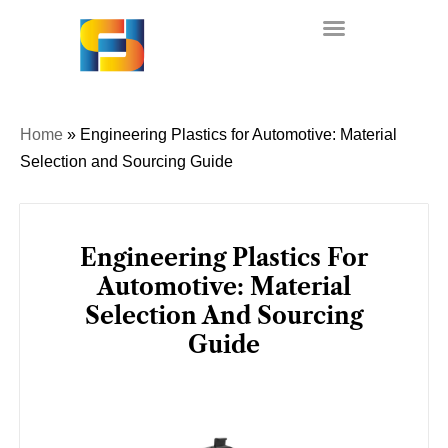
Skip
to
content
Home
»
Engineering Plastics for Automotive: Material
Selection and Sourcing Guide
Engineering Plastics For
Automotive: Material
Selection And Sourcing
Guide