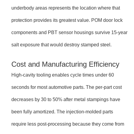
underbody areas represents the location where that
protection provides its greatest value. POM door lock
components and PBT sensor housings survive 15-year
salt exposure that would destroy stamped steel.
Cost and Manufacturing Efficiency
High-cavity tooling enables cycle times under 60
seconds for most automotive parts. The per-part cost
decreases by 30 to 50% after metal stampings have
been fully amortized. The injection-molded parts
require less post-processing because they come from