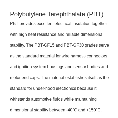
Polybutylene Terephthalate (PBT)
PBT provides excellent electrical insulation together
with high heat resistance and reliable dimensional
stability. The PBT-GF15 and PBT-GF30 grades serve
as the standard material for wire harness connectors
and ignition system housings and sensor bodies and
motor end caps. The material establishes itself as the
standard for under-hood electronics because it
withstands automotive fluids while maintaining
dimensional stability between -40°C and +150°C.