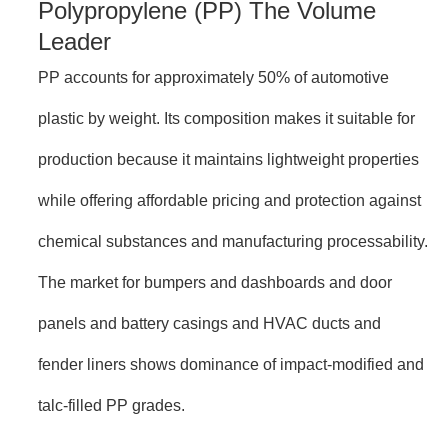
Polypropylene (PP) The Volume
Leader
PP accounts for approximately 50% of automotive
plastic by weight. Its composition makes it suitable for
production because it maintains lightweight properties
while offering affordable pricing and protection against
chemical substances and manufacturing processability.
The market for bumpers and dashboards and door
panels and battery casings and HVAC ducts and
fender liners shows dominance of impact-modified and
talc-filled PP grades.