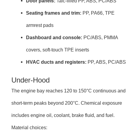
Door panels:
Talc-filled PP, ABS, PC/ABS
Seating frames and trim:
PP, PA66, TPE
armrest pads
Dashboard and console:
PC/ABS, PMMA
covers, soft-touch TPE inserts
HVAC ducts and registers:
PP, ABS, PC/ABS
Under-Hood
The engine bay reaches 120 to 150°C continuous and
short-term peaks beyond 200°C. Chemical exposure
includes engine oil, coolant, brake fluid, and fuel.
Material choices: