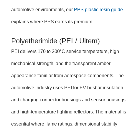
automotive environments, our
PPS plastic resin guide
explains where PPS earns its premium.
Polyetherimide (PEI / Ultem)
PEI delivers 170 to 200°C service temperature, high
mechanical strength, and the transparent amber
appearance familiar from aerospace components. The
automotive industry uses PEI for EV busbar insulation
and charging connector housings and sensor housings
and high-temperature lighting reflectors. The material is
essential where flame ratings, dimensional stability