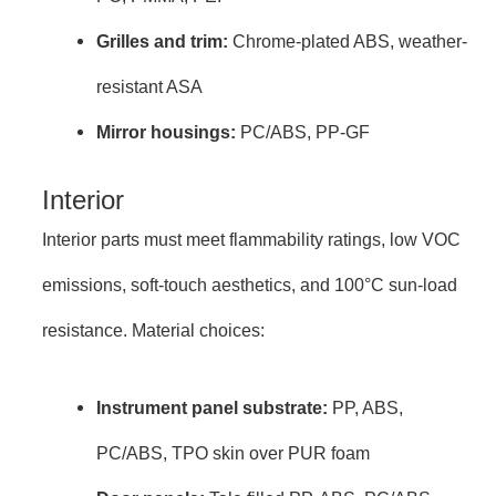
Grilles and trim:
Chrome-plated ABS, weather-
resistant ASA
Mirror housings:
PC/ABS, PP-GF
Interior
Interior parts must meet flammability ratings, low VOC
emissions, soft-touch aesthetics, and 100°C sun-load
resistance. Material choices:
Instrument panel substrate:
PP, ABS,
PC/ABS, TPO skin over PUR foam