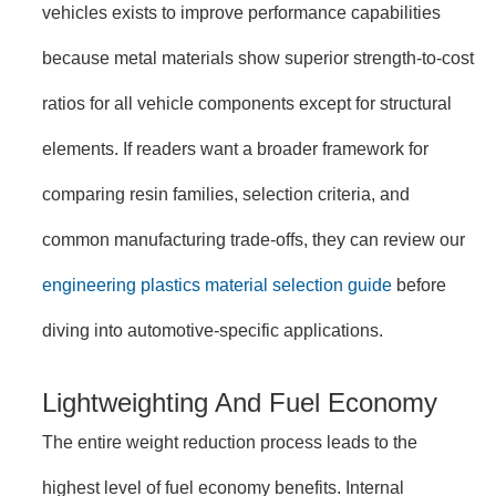
vehicles exists to improve performance capabilities
because metal materials show superior strength-to-cost
ratios for all vehicle components except for structural
elements. If readers want a broader framework for
comparing resin families, selection criteria, and
common manufacturing trade-offs, they can review our
engineering plastics material selection guide
before
diving into automotive-specific applications.
Lightweighting And Fuel Economy
The entire weight reduction process leads to the
highest level of fuel economy benefits. Internal