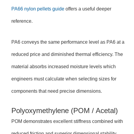
PA66 nylon pellets guide
offers a useful deeper
reference.
PA6 conveys the same performance level as PA6 at a
reduced price and diminished thermal efficiency. The
material absorbs increased moisture levels which
engineers must calculate when selecting sizes for
components that need precise dimensions.
Polyoxymethylene (POM / Acetal)
POM demonstrates excellent stiffness combined with
reduced friction and superior dimensional stability.