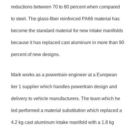
reductions between 70 to 80 percent when compared
to steel. The glass-fiber reinforced PA66 material has
become the standard material for new intake manifolds
because it has replaced cast aluminum in more than 90
percent of new designs.
Mark works as a powertrain engineer at a European
tier 1 supplier which handles powertrain design and
delivery to vehicle manufacturers. The team which he
led performed a material substitution which replaced a
4.2 kg cast aluminum intake manifold with a 1.8 kg