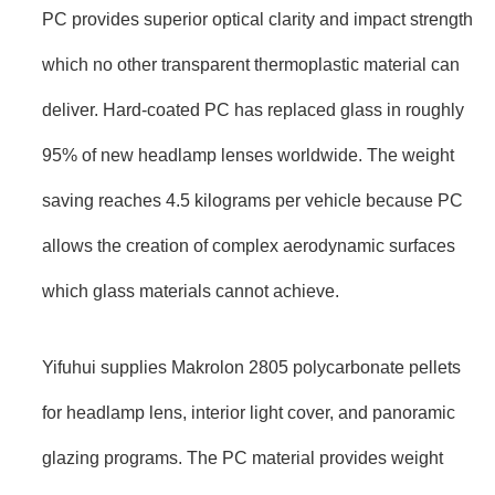
PC provides superior optical clarity and impact strength
which no other transparent thermoplastic material can
deliver. Hard-coated PC has replaced glass in roughly
95% of new headlamp lenses worldwide. The weight
saving reaches 4.5 kilograms per vehicle because PC
allows the creation of complex aerodynamic surfaces
which glass materials cannot achieve.
Yifuhui supplies Makrolon 2805 polycarbonate pellets
for headlamp lens, interior light cover, and panoramic
glazing programs. The PC material provides weight