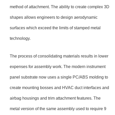
method of attachment. The ability to create complex 3D
shapes allows engineers to design aerodynamic
surfaces which exceed the limits of stamped metal
technology.
The process of consolidating materials results in lower
expenses for assembly work. The modern instrument
panel substrate now uses a single PC/ABS molding to
create mounting bosses and HVAC duct interfaces and
airbag housings and trim attachment features. The
metal version of the same assembly used to require 9