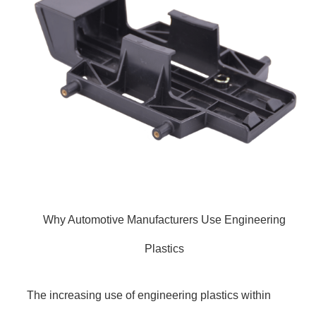
Why Automotive Manufacturers Use Engineering
Plastics
The increasing use of engineering plastics within