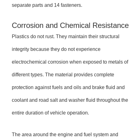
separate parts and 14 fasteners.
Corrosion and Chemical Resistance
Plastics do not rust. They maintain their structural
integrity because they do not experience
electrochemical corrosion when exposed to metals of
different types. The material provides complete
protection against fuels and oils and brake fluid and
coolant and road salt and washer fluid throughout the
entire duration of vehicle operation.
The area around the engine and fuel system and