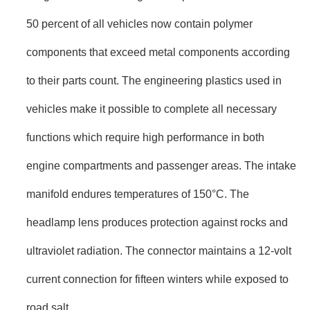
50 percent of all vehicles now contain polymer
components that exceed metal components according
to their parts count. The engineering plastics used in
vehicles make it possible to complete all necessary
functions which require high performance in both
engine compartments and passenger areas. The intake
manifold endures temperatures of 150°C. The
headlamp lens produces protection against rocks and
ultraviolet radiation. The connector maintains a 12-volt
current connection for fifteen winters while exposed to
road salt.