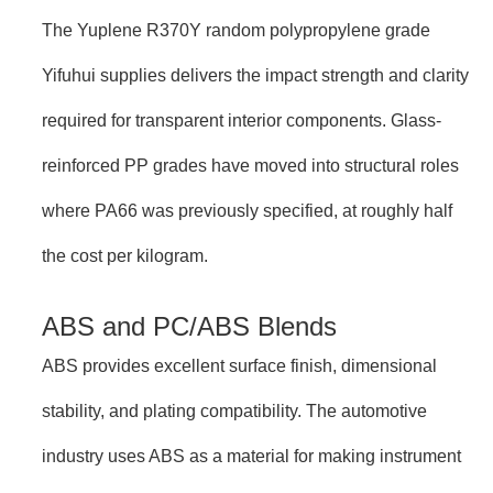
The Yuplene R370Y random polypropylene grade
Yifuhui supplies delivers the impact strength and clarity
required for transparent interior components. Glass-
reinforced PP grades have moved into structural roles
where PA66 was previously specified, at roughly half
the cost per kilogram.
ABS and PC/ABS Blends
ABS provides excellent surface finish, dimensional
stability, and plating compatibility. The automotive
industry uses ABS as a material for making instrument