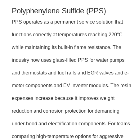
Polyphenylene Sulfide (PPS)
PPS operates as a permanent service solution that
functions correctly at temperatures reaching 220°C
while maintaining its built-in flame resistance. The
industry now uses glass-filled PPS for water pumps
and thermostats and fuel rails and EGR valves and e-
motor components and EV inverter modules. The resin
expenses increase because it improves weight
reduction and corrosion protection for demanding
under-hood and electrification components. For teams
comparing high-temperature options for aggressive