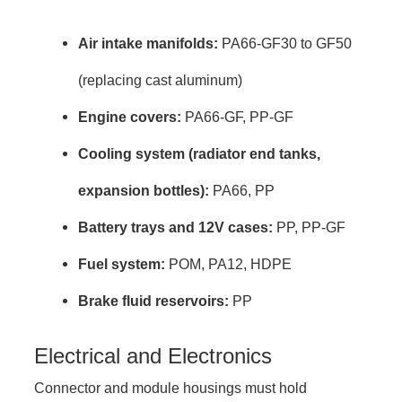
Air intake manifolds:
PA66-GF30 to GF50
(replacing cast aluminum)
Engine covers:
PA66-GF, PP-GF
Cooling system (radiator end tanks,
expansion bottles):
PA66, PP
Battery trays and 12V cases:
PP, PP-GF
Fuel system:
POM, PA12, HDPE
Brake fluid reservoirs:
PP
Electrical and Electronics
Connector and module housings must hold