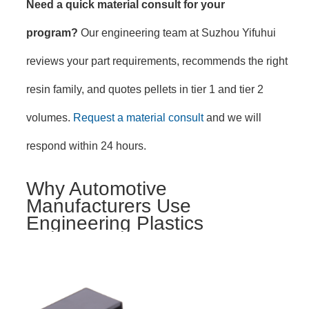
Need a quick material consult for your
program?
Our engineering team at Suzhou Yifuhui
reviews your part requirements, recommends the right
resin family, and quotes pellets in tier 1 and tier 2
volumes.
Request a material consult
and we will
respond within 24 hours.
Why Automotive
Manufacturers Use
Engineering Plastics