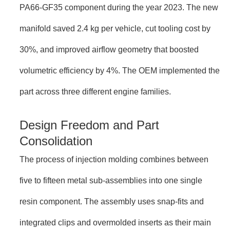
PA66-GF35 component during the year 2023. The new
manifold saved 2.4 kg per vehicle, cut tooling cost by
30%, and improved airflow geometry that boosted
volumetric efficiency by 4%. The OEM implemented the
part across three different engine families.
Design Freedom and Part
Consolidation
The process of injection molding combines between
five to fifteen metal sub-assemblies into one single
resin component. The assembly uses snap-fits and
integrated clips and overmolded inserts as their main