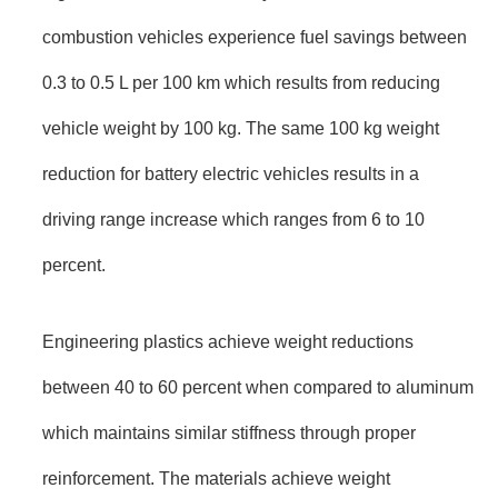
combustion vehicles experience fuel savings between
0.3 to 0.5 L per 100 km which results from reducing
vehicle weight by 100 kg. The same 100 kg weight
reduction for battery electric vehicles results in a
driving range increase which ranges from 6 to 10
percent.
Engineering plastics achieve weight reductions
between 40 to 60 percent when compared to aluminum
which maintains similar stiffness through proper
reinforcement. The materials achieve weight