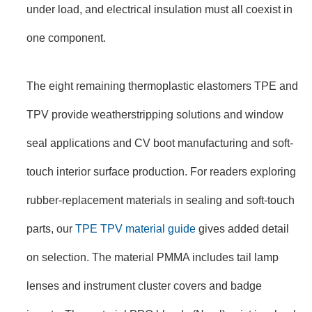
under load, and electrical insulation must all coexist in
one component.
The eight remaining thermoplastic elastomers TPE and
TPV provide weatherstripping solutions and window
seal applications and CV boot manufacturing and soft-
touch interior surface production. For readers exploring
rubber-replacement materials in sealing and soft-touch
parts, our
TPE TPV material guide
gives added detail
on selection. The material PMMA includes tail lamp
lenses and instrument cluster covers and badge