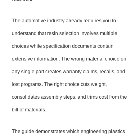
The automotive industry already requires you to
understand that resin selection involves multiple
choices while specification documents contain
extensive information. The wrong material choice on
any single part creates warranty claims, recalls, and
lost programs. The right choice cuts weight,
consolidates assembly steps, and trims cost from the
bill of materials.
The guide demonstrates which engineering plastics