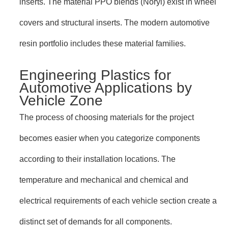
inserts. The material PPO blends (Noryl) exist in wheel
covers and structural inserts. The modern automotive
resin portfolio includes these material families.
Engineering Plastics for
Automotive Applications by
Vehicle Zone
The process of choosing materials for the project
becomes easier when you categorize components
according to their installation locations. The
temperature and mechanical and chemical and
electrical requirements of each vehicle section create a
distinct set of demands for all components.