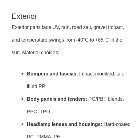
Exterior
Exterior parts face UV, rain, road salt, gravel impact,
and temperature swings from -40°C to +85°C in the
sun. Material choices:
Bumpers and fascias:
Impact-modified, talc-
filled PP
Body panels and fenders:
PC/PBT blends,
PPO, TPO
Headlamp lenses and housings:
Hard-coated
PC, PMMA, PEI