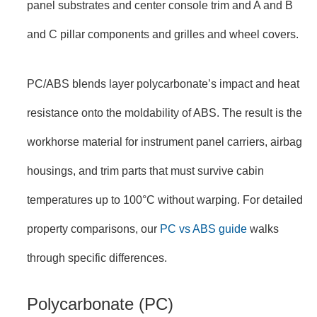
panel substrates and center console trim and A and B
and C pillar components and grilles and wheel covers.
PC/ABS blends layer polycarbonate’s impact and heat
resistance onto the moldability of ABS. The result is the
workhorse material for instrument panel carriers, airbag
housings, and trim parts that must survive cabin
temperatures up to 100°C without warping. For detailed
property comparisons, our
PC vs ABS guide
walks
through specific differences.
Polycarbonate (PC)