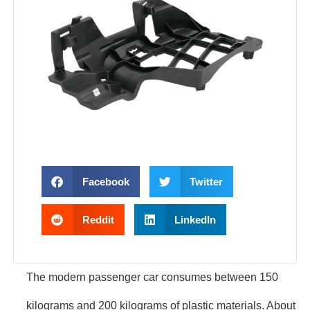
Facebook
Twitter
Reddit
LinkedIn
The modern passenger car consumes between 150
kilograms and 200 kilograms of plastic materials. About