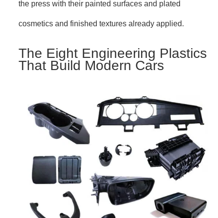
the press with their painted surfaces and plated
cosmetics and finished textures already applied.
The Eight Engineering Plastics
That Build Modern Cars