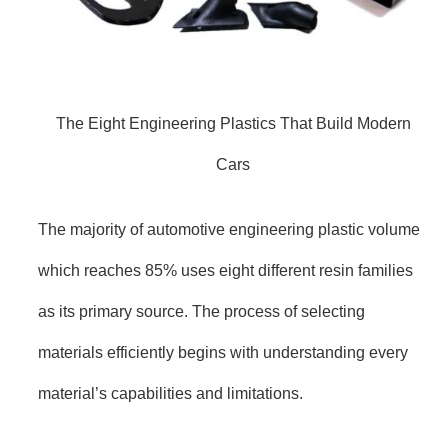
The Eight Engineering Plastics That Build Modern
Cars
The majority of automotive engineering plastic volume
which reaches 85% uses eight different resin families
as its primary source. The process of selecting
materials efficiently begins with understanding every
material’s capabilities and limitations.