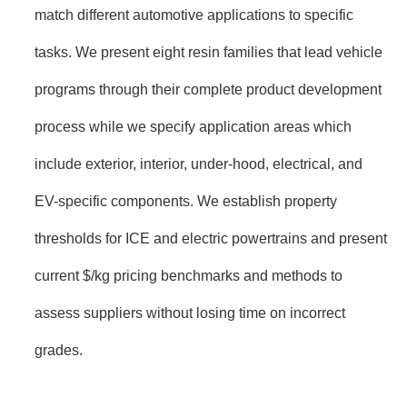
match different automotive applications to specific
tasks. We present eight resin families that lead vehicle
programs through their complete product development
process while we specify application areas which
include exterior, interior, under-hood, electrical, and
EV-specific components. We establish property
thresholds for ICE and electric powertrains and present
current $/kg pricing benchmarks and methods to
assess suppliers without losing time on incorrect
grades.